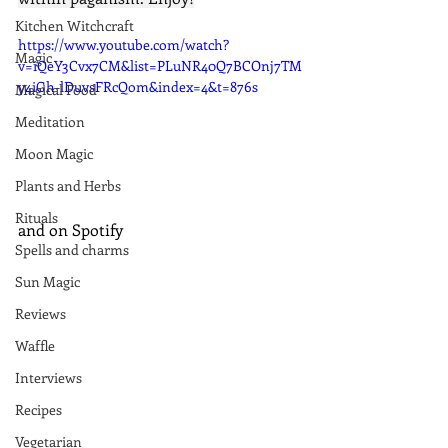
Kitchen Witchcraft
https://www.youtube.com/watch?
Magic
v=iQeY3Cvx7CM&list=PLuNR40Q7BCOnj7TM
y4iGh-lDuvsFRcQom&index=4&t=876s
Magical Food
Meditation
Moon Magic
Plants and Herbs
Rituals
and on Spotify
Spells and charms
Sun Magic
Reviews
Waffle
Interviews
Recipes
Vegetarian