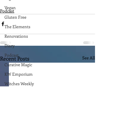
Vegan
Podcast
Gluten Free
The Elements
Renovations
Diary
Podcast
Recent Posts
See All
Curative Magic
KW Emporium
Witches Weekly
Ben Patterson
The Empire Writes Back