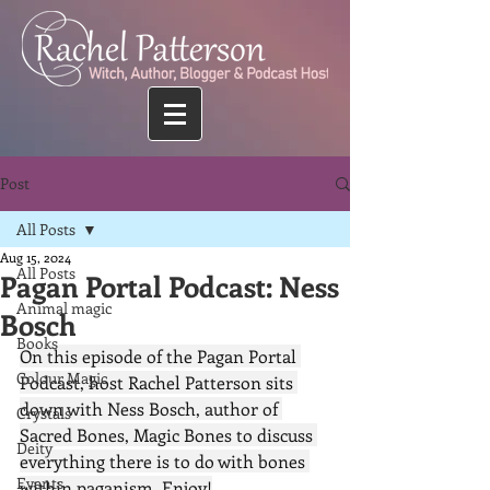
Post
All Posts
Aug 15, 2024
All Posts
Pagan Portal Podcast: Ness
Animal magic
Bosch
Books
On this episode of the Pagan Portal 
Colour Magic
Podcast, host Rachel Patterson sits 
down with Ness Bosch, author of 
Crystals
Sacred Bones, Magic Bones to discuss 
Deity
everything there is to do with bones 
Events
within paganism. Enjoy!