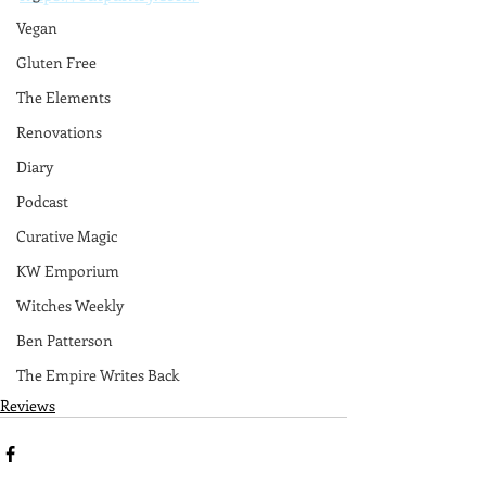
Vegan
Gluten Free
The Elements
Renovations
Diary
Podcast
Curative Magic
KW Emporium
Witches Weekly
Ben Patterson
The Empire Writes Back
Reviews