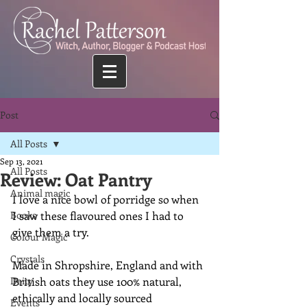
Post
All Posts
Sep 13, 2021
All Posts
Review: Oat Pantry
Animal magic
I love a nice bowl of porridge so when 
Books
I saw these flavoured ones I had to 
give them a try.
Colour Magic
Crystals
Made in Shropshire, England and with 
Deity
British oats they use 100% natural, 
ethically and locally sourced 
Events