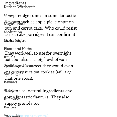
ingredients.
Kitchen Witchcraft
Magic
The porridge comes in some fantastic 
flavours such as apple pie, cinnamon 
Magical Food
bun and carrot cake.  Who could resist 
Meditation
carrot cake porridge?  I can confirm it 
Moon Magic
is delicious.
Plants and Herbs
They work well to use for overnight 
Rituals
oats but also as a big bowl of warm 
Spells and charms
porridge.   I suspect they would even 
make very nice oat cookies (will try 
Sun Magic
that one soon).
Reviews
Waffle
Easy to use, natural ingredients and 
some fantastic flavours.  They also 
Interviews
supply granola too.
Recipes
Vegetarian
https://oatpantry.com/