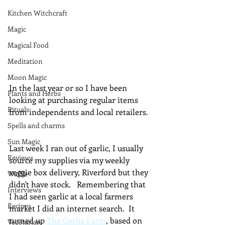
Kitchen Witchcraft
Magic
Magical Food
Meditation
Moon Magic
In the last year or so I have been 
Plants and Herbs
looking at purchasing regular items 
Rituals
from independents and local retailers. 
Spells and charms
Sun Magic
Last week I ran out of garlic, I usually 
Reviews
source my supplies via my weekly 
veggie box delivery, Riverford but they 
Waffle
didn't have stock.   Remembering that 
Interviews
I had seen garlic at a local farmers 
Recipes
market I did an internet search.  It 
turned up 
The Garlic Farm
, based on 
Vegetarian