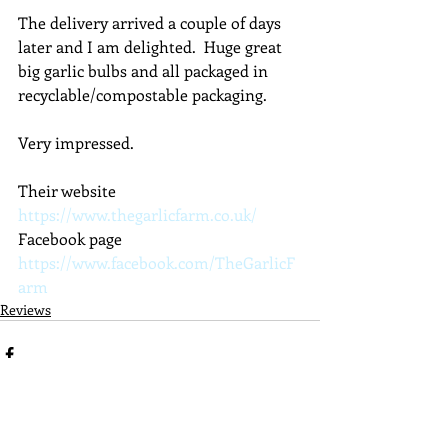
The delivery arrived a couple of days 
later and I am delighted.  Huge great 
big garlic bulbs and all packaged in 
recyclable/compostable packaging.
Very impressed.
Their website 
https://www.thegarlicfarm.co.uk/
Facebook page 
https://www.facebook.com/TheGarlicF
arm
Reviews