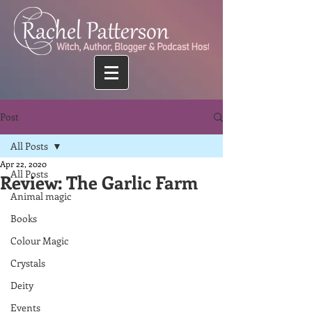
Post
All Posts
Apr 22, 2020
All Posts
Review: The Garlic Farm
Animal magic
Books
Colour Magic
Crystals
Deity
Events