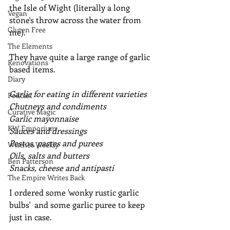
the Isle of Wight (literally a long 
Vegan
stone's throw across the water from 
Gluten Free
me).
The Elements
They have quite a large range of garlic 
Renovations
based items.
Diary
Garlic for eating in different varieties
Podcast
Chutneys and condiments
Curative Magic
Garlic mayonnaise
KW Emporium
Sauces and dressings
Pestos, pastes and purees
Witches Weekly
Oils, salts and butters
Ben Patterson
Snacks, cheese and antipasti
The Empire Writes Back
I ordered some 'wonky rustic garlic 
bulbs'  and some garlic puree to keep 
just in case.