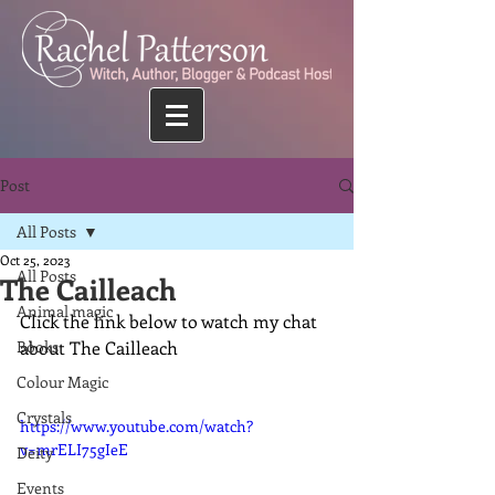
Post
All Posts
Oct 25, 2023
All Posts
The Cailleach
Animal magic
Click the link below to watch my chat 
Books
about The Cailleach
Colour Magic
Crystals
https://www.youtube.com/watch?
v=mrELI75gIeE
Deity
Events