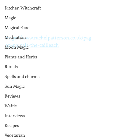
Kitchen Witchcraft
Magic
Magical Food
https://www.rachelpatterson.co.uk/pag
Meditation
an-portals-the-cailleach
Moon Magic
Plants and Herbs
Rituals
Spells and charms
Sun Magic
Reviews
Waffle
Interviews
Recipes
Vegetarian