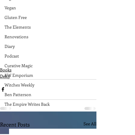
Vegan
Gluten Free
The Elements
Renovations
Diary
Podcast
Curative Magic
Books
KW Emporium
Deity
Witches Weekly
Ben Patterson
The Empire Writes Back
Recent Posts
See All