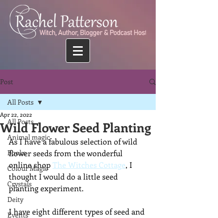
Post
All Posts
Apr 22, 2022
All Posts
Wild Flower Seed Planting
Animal magic
As I have a fabulous selection of wild 
Books
flower seeds from the wonderful 
online shop 
The Witches Cottage
, I 
Colour Magic
thought I would do a little seed 
Crystals
planting experiment.
Deity
I have eight different types of seed and 
Events