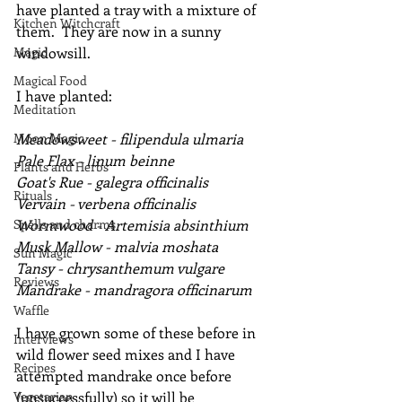
have planted a tray with a mixture of 
Kitchen Witchcraft
them.  They are now in a sunny 
Magic
windowsill.
Magical Food
I have planted:
Meditation
Moon Magic
Meadowsweet - filipendula ulmaria
Pale Flax - linum beinne
Plants and Herbs
Goat's Rue - galegra officinalis
Rituals
Vervain - verbena officinalis
Spells and charms
Wormwood - Artemisia absinthium
Musk Mallow - malvia moshata
Sun Magic
Tansy - chrysanthemum vulgare
Reviews
Mandrake - mandragora officinarum
Waffle
I have grown some of these before in 
Interviews
wild flower seed mixes and I have 
Recipes
attempted mandrake once before 
Vegetarian
(unsuccessfully) so it will be 