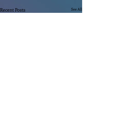
Recent Posts
See All