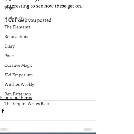
interesting to see how these get on.  
Vegan
Gluten Free
I will keep you posted.
The Elements
Renovations
Diary
Podcast
Curative Magic
KW Emporium
Witches Weekly
Ben Patterson
Plants and Herbs
The Empire Writes Back