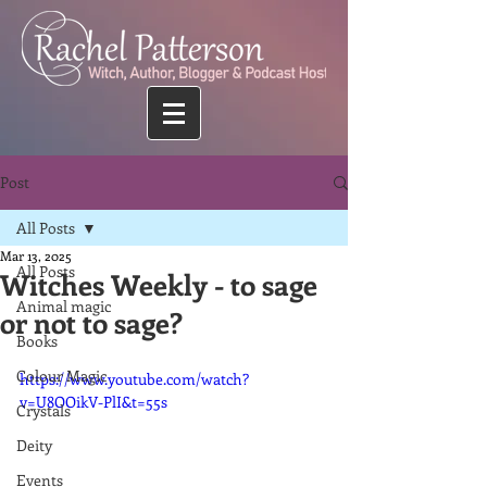
Post
All Posts
Mar 13, 2025
All Posts
Witches Weekly - to sage
Animal magic
or not to sage?
Books
Colour Magic
https://www.youtube.com/watch?
v=U8OOikV-PlI&t=55s
Crystals
Deity
Events