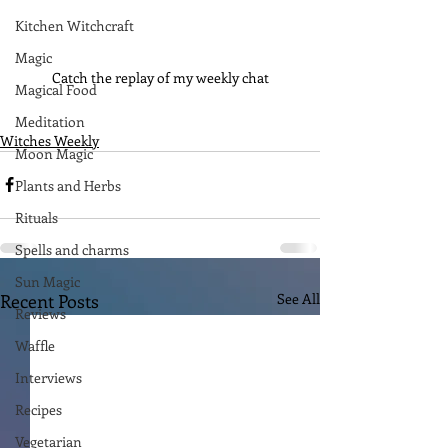
Kitchen Witchcraft
Magic
Catch the replay of my weekly chat
Magical Food
Meditation
Witches Weekly
Moon Magic
Plants and Herbs
Rituals
Spells and charms
Sun Magic
Recent Posts
See All
Reviews
Waffle
Interviews
Recipes
Vegetarian