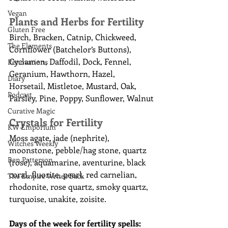
Vegan
Plants and Herbs for Fertility
Gluten Free
Birch, Bracken, Catnip, Chickweed, 
The Elements
Cornflower (Batchelor’s Buttons), 
Cyclamen, Daffodil, Dock, Fennel, 
Renovations
Geranium, Hawthorn, Hazel, 
Diary
Horsetail, Mistletoe, Mustard, Oak, 
Podcast
Parsley, Pine, Poppy, Sunflower, Walnut
Curative Magic
Crystals for Fertility
KW Emporium
Moss agate, jade (nephrite), 
Witches Weekly
moonstone, pebble/hag stone, quartz 
Ben Patterson
(rose), aquamarine, aventurine, black 
coral, fluorite, pearl, red carnelian, 
The Empire Writes Back
rhodonite, rose quartz, smoky quartz, 
turquoise, unakite, zoisite.
Days of the week for fertility spells: