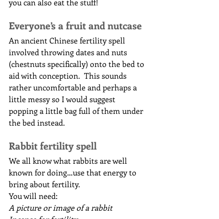
you can also eat the stuff!
Everyone’s a fruit and nutcase
An ancient Chinese fertility spell 
involved throwing dates and nuts 
(chestnuts specifically) onto the bed to 
aid with conception.  This sounds 
rather uncomfortable and perhaps a 
little messy so I would suggest 
popping a little bag full of them under 
the bed instead.
Rabbit fertility spell
We all know what rabbits are well 
known for doing…use that energy to 
bring about fertility.
You will need:
A picture or image of a rabbit