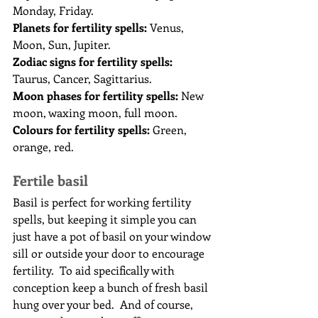
Monday, Friday.
Planets for fertility spells:
 Venus, 
Moon, Sun, Jupiter.
Zodiac signs for fertility spells:
Taurus, Cancer, Sagittarius.
Moon phases for fertility spells:
 New 
moon, waxing moon, full moon.
Colours for fertility spells:
 Green, 
orange, red.
Fertile basil
Basil is perfect for working fertility 
spells, but keeping it simple you can 
just have a pot of basil on your window 
sill or outside your door to encourage 
fertility.  To aid specifically with 
conception keep a bunch of fresh basil 
hung over your bed.  And of course, 