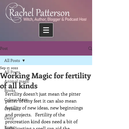
Post
All Posts
Sep 17, 2022
All Posts
Working Magic for fertility
Animal magic
of all kinds
Books
Fertility doesn’t just mean the pitter 
Colour Magic
patter of tiny feet it can also mean 
fertility of new ideas, new beginnings 
Crystals
and projects.   Fertility of the 
Deity
procreation kind does need a bit of 
Events
help, casting a spell can aid the 