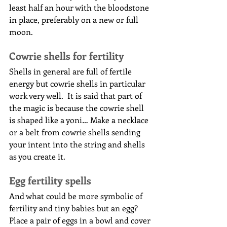
least half an hour with the bloodstone 
in place, preferably on a new or full 
moon.
Cowrie shells for fertility
Shells in general are full of fertile 
energy but cowrie shells in particular 
work very well.  It is said that part of 
the magic is because the cowrie shell 
is shaped like a yoni… Make a necklace 
or a belt from cowrie shells sending 
your intent into the string and shells 
as you create it.
Egg fertility spells
And what could be more symbolic of 
fertility and tiny babies but an egg?
Place a pair of eggs in a bowl and cover 