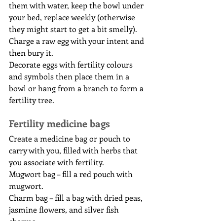
them with water, keep the bowl under 
your bed, replace weekly (otherwise 
they might start to get a bit smelly).
Charge a raw egg with your intent and 
then bury it.
Decorate eggs with fertility colours 
and symbols then place them in a 
bowl or hang from a branch to form a 
fertility tree.
Fertility medicine bags
Create a medicine bag or pouch to 
carry with you, filled with herbs that 
you associate with fertility.
Mugwort bag – fill a red pouch with 
mugwort.
Charm bag – fill a bag with dried peas, 
jasmine flowers, and silver fish 