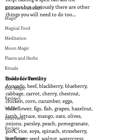
process but obviously there are other 
Kitchen Witchcraft
things you will need to do too…
Magic
Magical Food
Meditation
Moon Magic
Plants and Herbs
Rituals
Spells and charms
Foods for Fertility
Avocado, beef, blackberry, blueberry, 
Sun Magic
cabbage, carrot, cherry, chestnut, 
Reviews
chicken, corn, cucumber, eggs, 
Waffle
elderflower, figs, fish, grapes, hazelnut, 
lamb, lettuce, mango, oats, olives, 
Interviews
onions, parsley, peach, pomegranate, 
Recipes
pork, rice, soya, spinach, strawberry, 
Vegetarian
sunflower seed, walnut, watercress