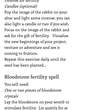
Incense for fertility
Candles (optional)
Pop the image of the rabbit on your 
altar and light some incense, you can 
also light a candle or two if you wish.  
Focus on the image of the rabbit and 
ask for the gift of fertility.   Visualise 
the new beginnings of your project, 
venture or adventure and see it 
coming to fruition.
Repeat this exercise daily until the 
seed has been planted…
Bloodstone fertility spell
You will need:
One or two pieces of bloodstone 
crystals
Lay the bloodstone on your womb to 
stimulate fertility.  Lie quietly for at 