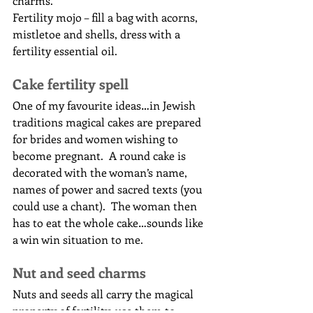
charms.
Fertility mojo – fill a bag with acorns, 
mistletoe and shells, dress with a 
fertility essential oil.
Cake fertility spell
One of my favourite ideas…in Jewish 
traditions magical cakes are prepared 
for brides and women wishing to 
become pregnant.  A round cake is 
decorated with the woman’s name, 
names of power and sacred texts (you 
could use a chant).  The woman then 
has to eat the whole cake…sounds like 
a win win situation to me.
Nut and seed charms
Nuts and seeds all carry the magical 
property of fertility, use them to 