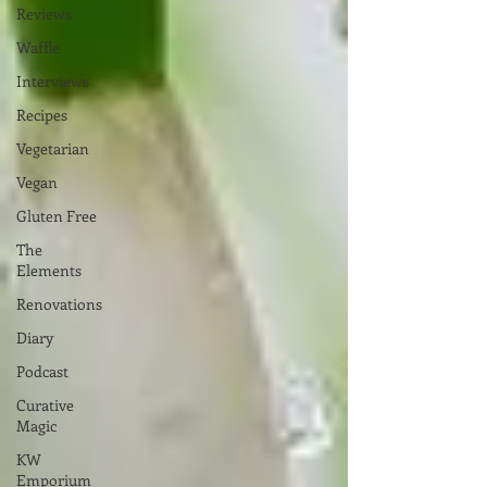
Reviews
Waffle
Interviews
Recipes
Vegetarian
Vegan
Gluten Free
The
Elements
Renovations
Diary
Podcast
Curative
Magic
KW
Emporium