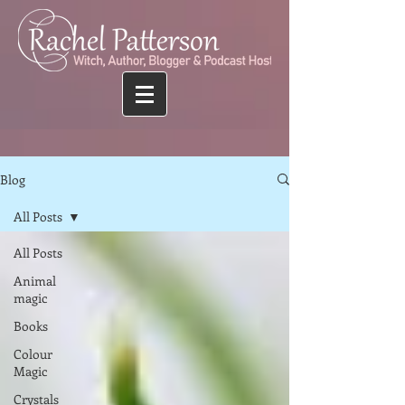
Blog
All Posts
All Posts
Animal
magic
Books
Colour
Magic
Crystals