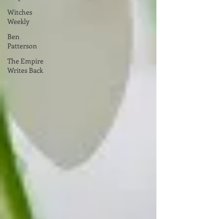
Witches
Weekly
Ben
Patterson
The Empire
Writes Back