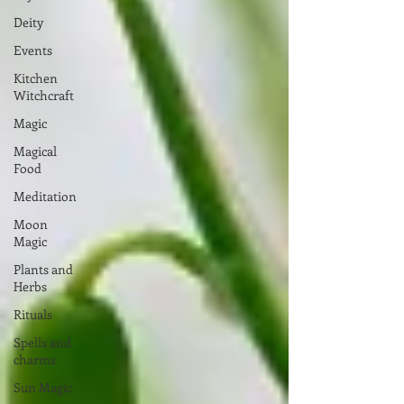
Deity
Events
Kitchen
Witchcraft
Magic
Magical
Food
Meditation
Moon
Magic
Plants and
Herbs
Rituals
Spells and
charms
Sun Magic