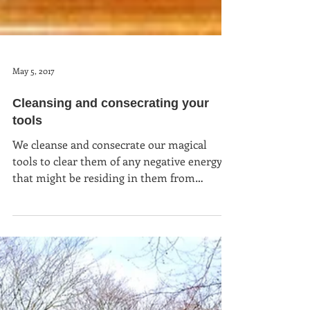
May 5, 2017
Cleansing and consecrating your
tools
We cleanse and consecrate our magical
tools to clear them of any negative energy
that might be residing in them from
previous owners, from t