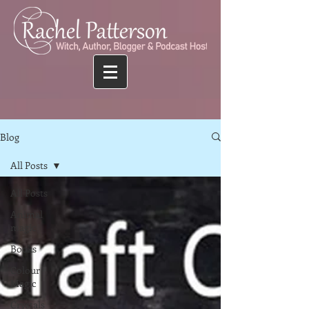
Blog
All Posts
All Posts
Animal
magic
Books
Colour
Magic
Crystals