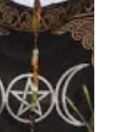
So how do yo