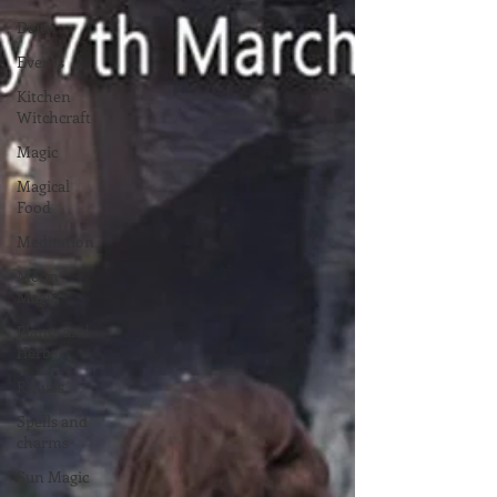
Deity
Events
Kitchen
Witchcraft
Magic
Magical
Food
Meditation
Moon
Magic
Plants and
Herbs
Rituals
Spells and
charms
Sun Magic