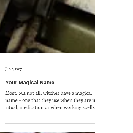
Jun 2, 2017
Your Magical Name
Most, but not all, witches have a magical
name – one that they use when they are in
ritual, meditation or when working spells.