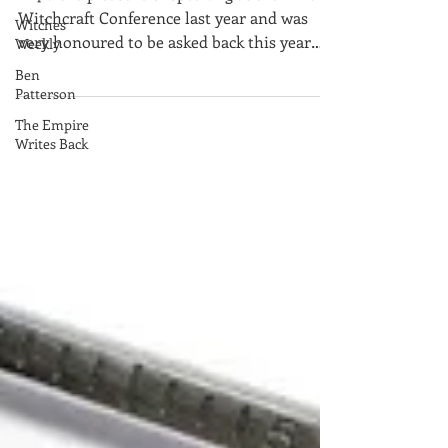
Witches
I had the pleasure of speaking at the Wild
Weekly
Witchcraft Conference last year and was
very honoured to be asked back this year
Ben
Patterson
(must have behav
The Empire
Writes Back