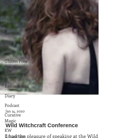
Reviews
Waffle
Interviews
Recipes
Vegetarian
Vegan
Gluten Free
The
Elements
Renovations
Diary
Podcast
Curative
Magic
Jan 14, 2020
KW
Wild Witchcraft Conference
Emporium