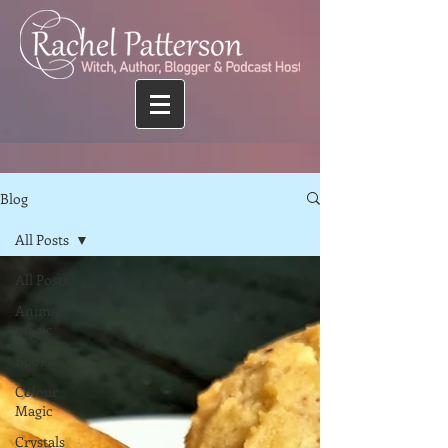
Blog
All Posts
All Posts
Animal
magic
Books
Colour
Magic
Crystals