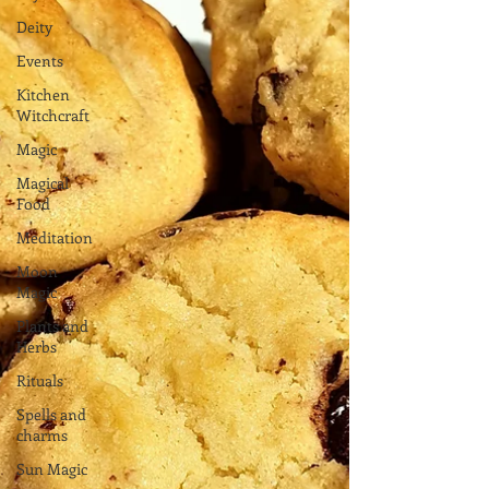
Deity
Events
Kitchen
Witchcraft
Magic
Magical
Food
Meditation
Moon
Magic
Plants and
Herbs
Rituals
Spells and
charms
Sun Magic