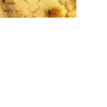
Reviews
Waffle
Interviews
Recipes
Vegetarian
Vegan
Gluten Free
The
Elements
Renovations
Diary
Podcast
Curative
Magic
KW
Emporium