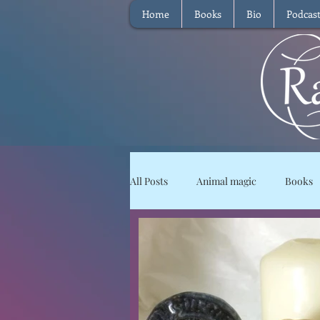
Home
Books
Bio
Podcas
All Posts
Animal magic
Books
Magical Food
Meditation
Reviews
Waffle
Intervie