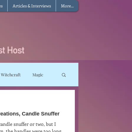
es
Articles & Interviews
More...
 Witchcraft
Magic
ms
Sun Magic
ations, Candle Snuffer
he Elements
candle snuffer or two, but I
em, the handles were too long