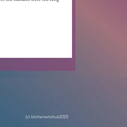
Ben Patterson
(c) kitchenwitchuk2025