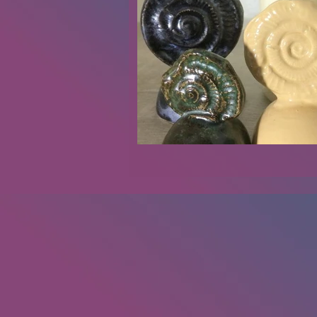
Renovations
Diary
Podca