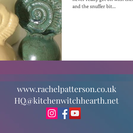
and the snuffer bit...
st
Curative Magic
KW Emporium
Witches Weekly
www.rachelpatterson.co.uk
HQ@kitchenwitchhearth.net