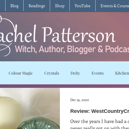
t
Blog
Readings
Shop
YouTube
Events & Cours
Colour Magic
Crystals
Deity
Events
Kitchen
Moon Magic
Plants and Herbs
Rituals
Spells and char
Dec 19, 2020
Review: WestCountryCre
ws
Recipes
Vegetarian
Vegan
Gluten Free
T
Over the years I have had a 
never really got on with th