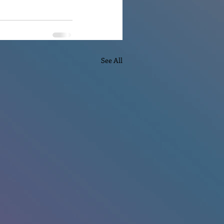
See All