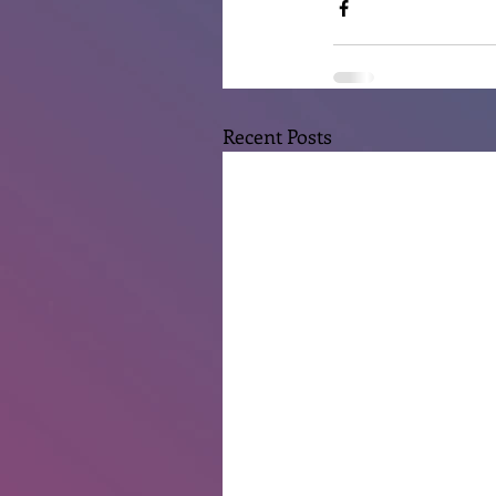
Recent Posts