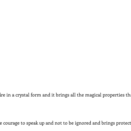
dcast
Curative Magic
KW Emporium
Witches Weekly
fire in a crystal form and it brings all the magical properties t
e courage to speak up and not to be ignored and brings protect