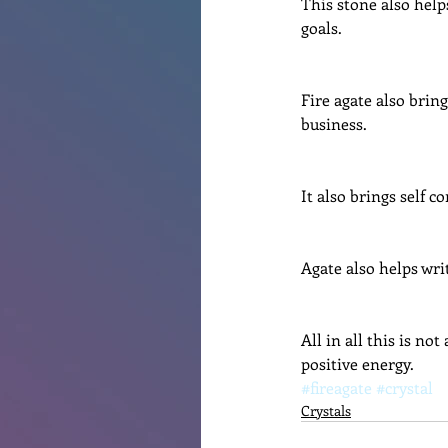
This stone also helps
goals.
Fire agate also brin
business.
It also brings self c
Agate also helps wri
All in all this is no
positive energy.
#fireagate
#crystal
Crystals