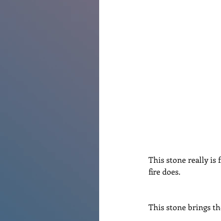
Renovations
Diary
Po
This stone really is 
fire does.
This stone brings th