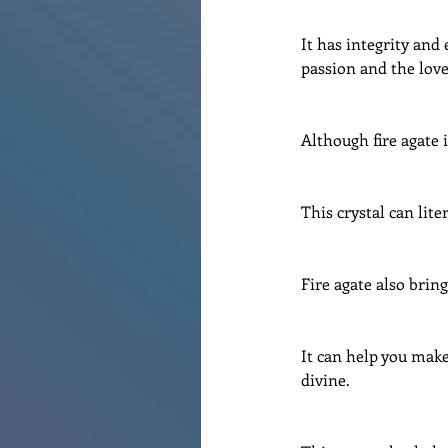
It has integrity and
passion and the love 
Although fire agate i
This crystal can lite
Fire agate also bring
It can help you make
divine.