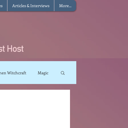
es
Articles & Interviews
More...
hen Witchcraft
Magic
charms
Sun Magic
The Elements