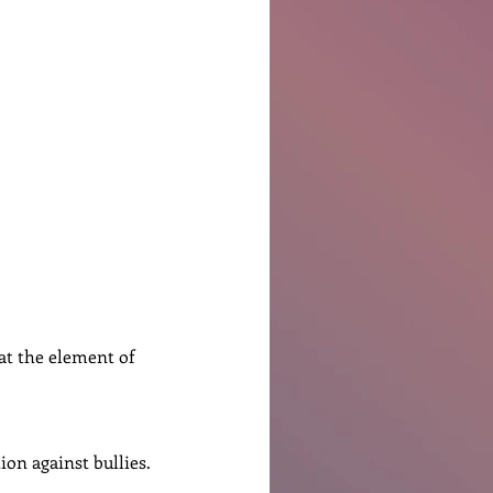
Ben Patterson
hat the element of 
ion against bullies.