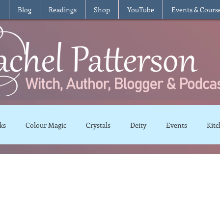
t
Blog
Readings
Shop
YouTube
Events & Cours
ks
Colour Magic
Crystals
Deity
Events
Kitc
Moon Magic
Plants and Herbs
Rituals
Spells and 
views
Recipes
Vegetarian
Vegan
Gluten Free