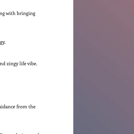
ng with bringing 
gy.
nd zingy life vibe.
guidance from the 