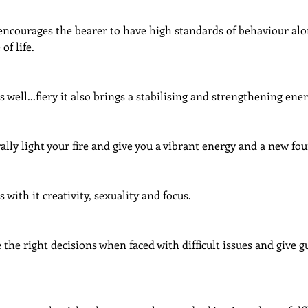
 encourages the bearer to have high standards of behaviour alo
of life.
s well...fiery it also brings a stabilising and strengthening ener
rally light your fire and give you a vibrant energy and a new fou
s with it creativity, sexuality and focus.
 the right decisions when faced with difficult issues and give 