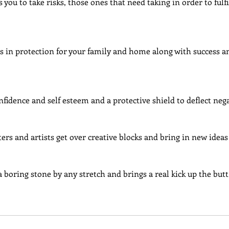
 you to take risks, those ones that need taking in order to fulfi
gs in protection for your family and home along with success 
onfidence and self esteem and a protective shield to deflect neg
ters and artists get over creative blocks and bring in new ideas
t a boring stone by any stretch and brings a real kick up the butt