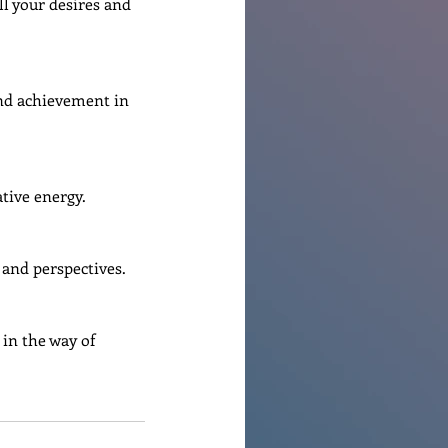
ll your desires and 
and achievement in 
ative energy.
 and perspectives.
 in the way of 