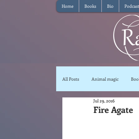
Home
Books
Bio
Podcas
All Posts
Animal magic
Boo
Jul 29, 2016
Magical Food
Meditation
Fire Agate
Reviews
Waffle
Inter