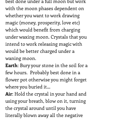
best done under a full moon but work 
with the moon phases dependent on 
whether you want to work drawing 
magic (money, prosperity, love etc) 
which would benefit from charging 
under waxing moon. Crystals that you 
intend to work releasing magic with 
would be better charged under a 
waning moon.   
Earth
: Bury your stone in the soil for a 
few hours.  Probably best done in a 
flower pot otherwise you might forget 
where you buried it…
Air
: Hold the crystal in your hand and 
using your breath, blow on it, turning 
the crystal around until you have 
literally blown away all the negative 
energy.
Sound:
 Place your crystal down and 