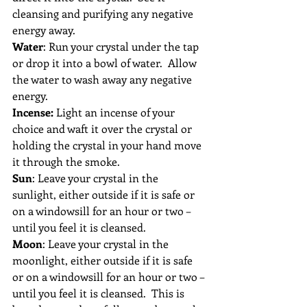
cleansing and purifying any negative 
energy away.
Water
: Run your crystal under the tap 
or drop it into a bowl of water.  Allow 
the water to wash away any negative 
energy.
Incense:
 Light an incense of your 
choice and waft it over the crystal or 
holding the crystal in your hand move 
it through the smoke.
Sun
: Leave your crystal in the 
sunlight, either outside if it is safe or 
on a windowsill for an hour or two – 
until you feel it is cleansed.
Moon
: Leave your crystal in the 
moonlight, either outside if it is safe 
or on a windowsill for an hour or two – 
until you feel it is cleansed.  This is 