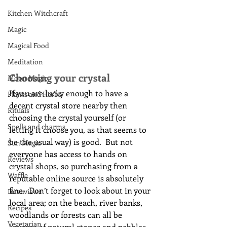
Kitchen Witchcraft
Magic
Magical Food
Meditation
Choosing your crystal
Moon Magic
If you are lucky enough to have a 
Plants and Herbs
decent crystal store nearby then 
Rituals
choosing the crystal yourself (or 
Spells and charms
letting it choose you, as that seems to 
be the usual way) is good.  But not 
Sun Magic
everyone has access to hands on 
Reviews
crystal shops, so purchasing from a 
Waffle
reputable online source is absolutely 
fine.  Don’t forget to look about in your 
Interviews
local area; on the beach, river banks, 
Recipes
woodlands or forests can all be 
Vegetarian
sources of natural stones and pebbles.  