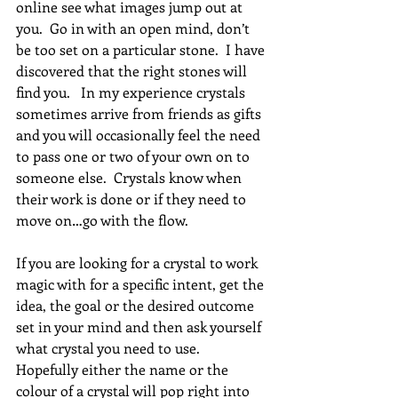
online see what images jump out at 
you.  Go in with an open mind, don’t 
be too set on a particular stone.  I have 
discovered that the right stones will 
find you.   In my experience crystals 
sometimes arrive from friends as gifts 
and you will occasionally feel the need 
to pass one or two of your own on to 
someone else.  Crystals know when 
their work is done or if they need to 
move on…go with the flow.
If you are looking for a crystal to work 
magic with for a specific intent, get the 
idea, the goal or the desired outcome 
set in your mind and then ask yourself 
what crystal you need to use.  
Hopefully either the name or the 
colour of a crystal will pop right into 