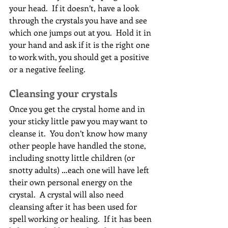
your head.  If it doesn’t, have a look 
through the crystals you have and see 
which one jumps out at you.  Hold it in 
your hand and ask if it is the right one 
to work with, you should get a positive 
or a negative feeling.
Cleansing your crystals
Once you get the crystal home and in 
your sticky little paw you may want to 
cleanse it.  You don’t know how many 
other people have handled the stone, 
including snotty little children (or 
snotty adults) …each one will have left 
their own personal energy on the 
crystal.  A crystal will also need 
cleansing after it has been used for 
spell working or healing.  If it has been 