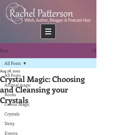
Post
All Posts
Aug 28, 2022
All Posts
Crystal Magic: Choosing
Animal magic
and Cleansing your
Books
Crystals
Colour Magic
Crystals
Deity
Events