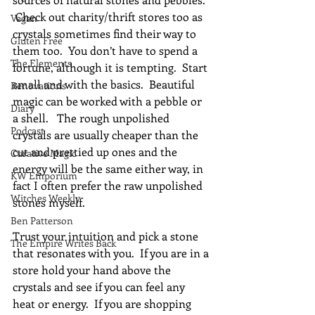
 Check out charity/thrift stores too as 
Vegan
crystals sometimes find their way to 
Gluten Free
them too.  You don’t have to spend a 
The Elements
fortune, although it is tempting.  Start 
small and with the basics.  Beautiful 
Renovations
magic can be worked with a pebble or 
Diary
a shell.   The rough unpolished 
Podcast
crystals are usually cheaper than the 
cut and prettied up ones and the 
Curative Magic
energy will be the same either way, in 
KW Emporium
fact I often prefer the raw unpolished 
Witches Weekly
stones myself.
Ben Patterson
Trust your intuition and pick a stone 
The Empire Writes Back
that resonates with you.  If you are in a 
store hold your hand above the 
crystals and see if you can feel any 
heat or energy.  If you are shopping 