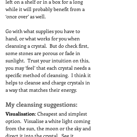
left on a shelf or in a box for a long 
while it will probably benefit from a 
‘once over’ as well.
Go with what supplies you have to 
hand, or what works for you when 
cleansing a crystal.  But do check first, 
some stones are porous or fade in 
sunlight.  Trust your intuition on this, 
you may ‘feel’ that each crystal needs a 
specific method of cleansing.  I think it 
helps to cleanse and charge crystals in 
a way that matches their energy.
My cleansing suggestions:
Visualisation
: Cheapest and simplest 
option.  Visualise a white light coming 
from the sun, the moon or the sky and 
direct it into the crystal.  See it 