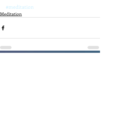
#meditation
Meditation
Recent Posts
See All