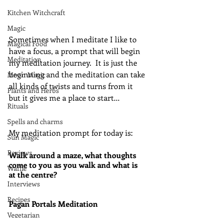
Kitchen Witchcraft
Magic
Sometimes when I meditate I like to 
Magical Food
have a focus, a prompt that will begin 
Meditation
my meditation journey.  It is just the 
beginning and the meditation can take 
Moon Magic
all kinds of twists and turns from it 
Plants and Herbs
but it gives me a place to start...
Rituals
Spells and charms
My meditation prompt for today is:
Sun Magic
Reviews
Walk around a maze, what thoughts 
come to you as you walk and what is 
Waffle
at the centre?
Interviews
Recipes
Pagan Portals Meditation
Vegetarian