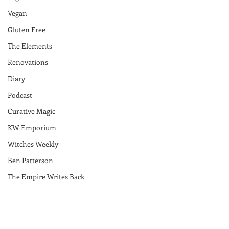
Vegan
Gluten Free
The Elements
Renovations
Diary
Podcast
Curative Magic
KW Emporium
Witches Weekly
Ben Patterson
The Empire Writes Back