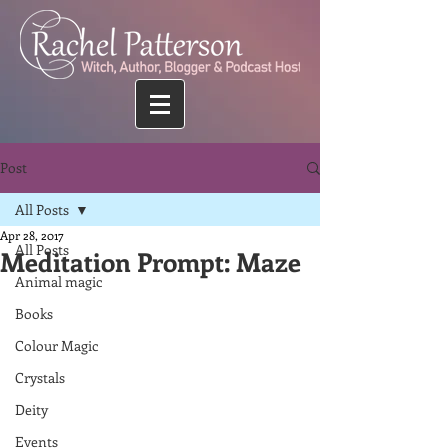
Post
All Posts
Apr 28, 2017
All Posts
Meditation Prompt: Maze
Animal magic
Books
Colour Magic
Crystals
Deity
Events