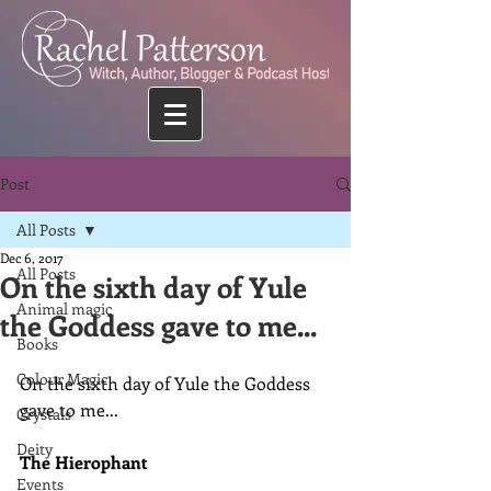
Post
All Posts
Dec 6, 2017
All Posts
On the sixth day of Yule
Animal magic
the Goddess gave to me...
Books
Colour Magic
On the sixth day of Yule the Goddess 
gave to me...
Crystals
Deity
The Hierophant
Events