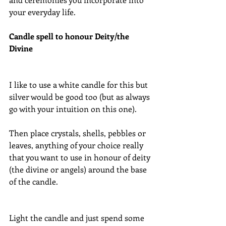
your everyday life.
Candle spell to honour Deity/the 
Divine
I like to use a white candle for this but 
silver would be good too (but as always 
go with your intuition on this one).
Then place crystals, shells, pebbles or 
leaves, anything of your choice really 
that you want to use in honour of deity 
(the divine or angels) around the base 
of the candle.
Light the candle and just spend some 