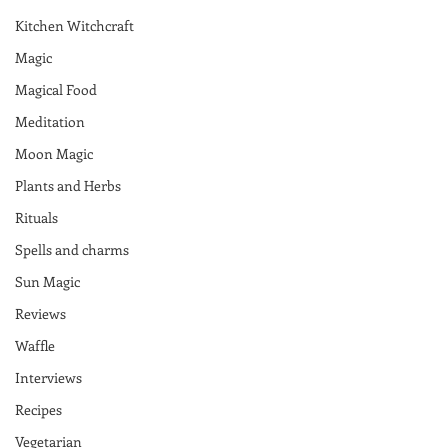
Kitchen Witchcraft
Magic
Magical Food
Meditation
Moon Magic
Plants and Herbs
Rituals
Spells and charms
Sun Magic
Reviews
Waffle
Interviews
Recipes
Vegetarian