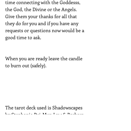
time connecting with the Goddesss, 
the God, the Divine or the Angels.  
Give them your thanks for all that 
they do for you and if you have any 
requests or questions now would be a 
good time to ask.
When you are ready leave the candle 
to burn out (safely).
The tarot deck used is Shadowscapes 
by Stephanie Pui-Mun Law & Barbara 
Moore