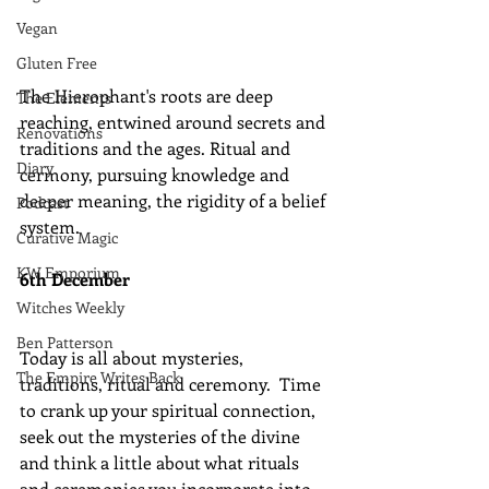
Vegan
Gluten Free
The Hierophant's roots are deep 
The Elements
reaching, entwined around secrets and 
Renovations
traditions and the ages. Ritual and 
Diary
cermony, pursuing knowledge and 
deeper meaning, the rigidity of a belief 
Podcast
system.
Curative Magic
KW Emporium
6th December
Witches Weekly
Ben Patterson
Today is all about mysteries, 
The Empire Writes Back
traditions, ritual and ceremony.  Time 
to crank up your spiritual connection, 
seek out the mysteries of the divine 
and think a little about what rituals 
and ceremonies you incorporate into 