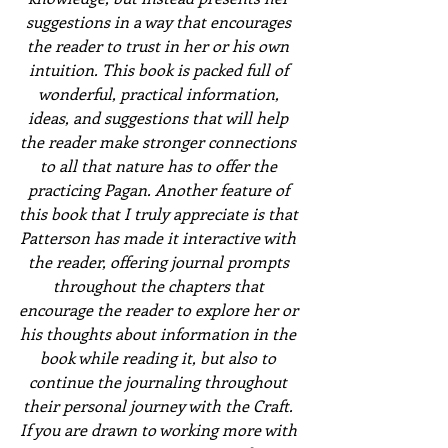
suggestions in a way that encourages 
the reader to trust in her or his own 
intuition. This book is packed full of 
wonderful, practical information, 
ideas, and suggestions that will help 
the reader make stronger connections 
to all that nature has to offer the 
practicing Pagan. Another feature of 
this book that I truly appreciate is that 
Patterson has made it interactive with 
the reader, offering journal prompts 
throughout the chapters that 
encourage the reader to explore her or 
his thoughts about information in the 
book while reading it, but also to 
continue the journaling throughout 
their personal journey with the Craft. 
If you are drawn to working more with 