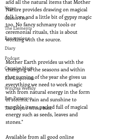
and all the natural items that Mother 
Vegan
Nature provides drawing on magical 
folk lore and a little bit of gypsy magic 
Gluten Free
too. No fancy schmany tools or 
The Elements
ceremonial rituals, this is about 
Renovations
working with the source.
Diary
Podcast
Mother Earth provides us with the 
Curative Magic
changing of the seasons and within 
that turning of the year she gives us 
KW Emporium
everything we need to work magic 
Witches Weekly
with from natural energy in the form 
Ben Patterson
of storms, rain and sunshine to 
tangible items packed full of magical 
The Empire Writes Back
energy such as seeds, leaves and 
stones."
Available from all good online 