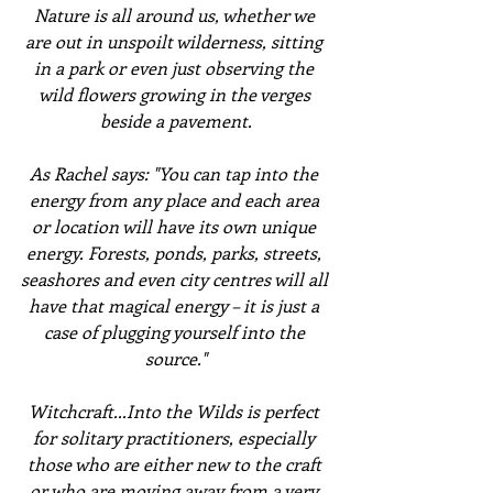
Nature is all around us, whether we 
are out in unspoilt wilderness, sitting 
in a park or even just observing the 
wild flowers growing in the verges 
beside a pavement.
As Rachel says: "You can tap into the 
energy from any place and each area 
or location will have its own unique 
energy. Forests, ponds, parks, streets, 
seashores and even city centres will all 
have that magical energy – it is just a 
case of plugging yourself into the 
source."
Witchcraft...Into the Wilds is perfect 
for solitary practitioners, especially 
those who are either new to the craft 
or who are moving away from a very 