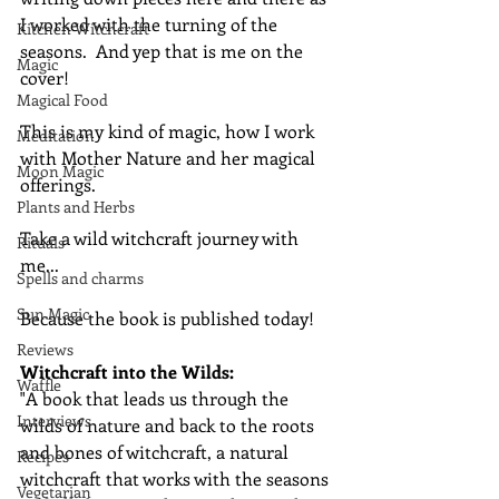
I worked with the turning of the 
Kitchen Witchcraft
seasons.  And yep that is me on the 
Magic
cover!
Magical Food
This is my kind of magic, how I work 
Meditation
with Mother Nature and her magical 
Moon Magic
offerings.
Plants and Herbs
Take a wild witchcraft journey with 
Rituals
me...
Spells and charms
Sun Magic
Because the book is published today!
Reviews
Witchcraft into the Wilds:
Waffle
"A book that leads us through the 
Interviews
wilds of nature and back to the roots 
and bones of witchcraft, a natural 
Recipes
witchcraft that works with the seasons 
Vegetarian