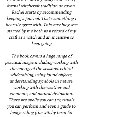
formal witchcraft tradition or coven. 
Rachel starts by recommending 
keeping a journal. That's something I 
heartily agree with. This very blog was 
started by me both as a record of my 
craft as a witch and an incentive to 
keep going.
The book covers a huge range of 
practical magic including working with 
the energy of the seasons, ethical 
wildcrafting, using found objects, 
understanding symbols in nature, 
working with the weather and 
elements, and natural divination. 
There are spells you can try, rituals 
you can perform and even a guide to 
hedge riding (the witchy term for 