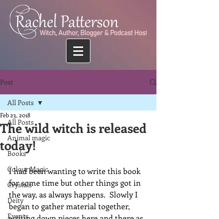
Post
All Posts
Feb 23, 2018
All Posts
The wild witch is released
Animal magic
today!
Books
Colour Magic
I had been wanting to write this book 
for some time but other things got in 
Crystals
the way, as always happens.  Slowly I 
Deity
began to gather material together, 
Events
writing down pieces here and there as 