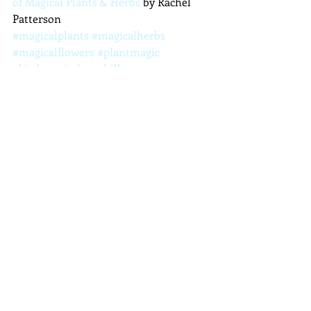
of Magical Plants & Herbs
 by Rachel 
Patterson
#magicalplants
#magicalherbs
#magicalflowers
#plantmagic
#kitchenwitch
#achillea
#yarrow
Plants and Herbs
Recent Posts
See All