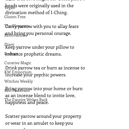
heads were originally used in the 
Vegan
divination method of I-Ching.
Gluten Free
The Elements
Carry yarrow with you to allay fears 
and bring you personal courage.
Renovations
Diary
Keep yarrow under your pillow to 
Podcast
enhance prophetic dreams.
Curative Magic
Drink yarrow tea or burn as incense to 
KW Emporium
increase your psychic powers.
Witches Weekly
Bring yarrow into your home or burn 
Ben Patterson
as an incense blend to invite love, 
The Empire Writes Back
happiness and peace.
Scatter yarrow around your property 
or wear in an amulet to keep you 