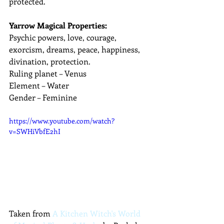
protected.
Yarrow Magical Properties:
Psychic powers, love, courage, 
exorcism, dreams, peace, happiness, 
divination, protection.
Ruling planet – Venus
Element – Water
Gender – Feminine
https://www.youtube.com/watch?
v=SWHiVbfE2hI
Taken from 
A Kitchen Witch's World 