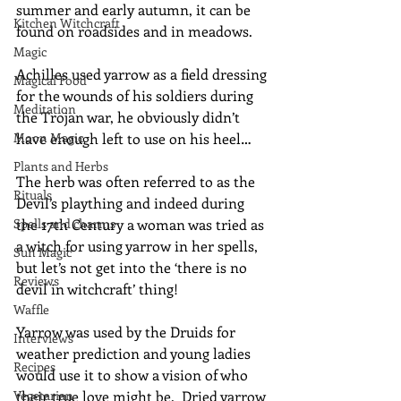
summer and early autumn, it can be 
Kitchen Witchcraft
found on roadsides and in meadows.
Magic
Achilles used yarrow as a field dressing 
Magical Food
for the wounds of his soldiers during 
Meditation
the Trojan war, he obviously didn’t 
Moon Magic
have enough left to use on his heel…
Plants and Herbs
The herb was often referred to as the 
Rituals
Devil’s plaything and indeed during 
Spells and charms
the 17th Century a woman was tried as 
a witch for using yarrow in her spells, 
Sun Magic
but let’s not get into the ‘there is no 
Reviews
devil in witchcraft’ thing!
Waffle
Yarrow was used by the Druids for 
Interviews
weather prediction and young ladies 
Recipes
would use it to show a vision of who 
Vegetarian
their true love might be.  Dried yarrow 