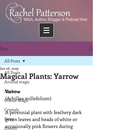
Post
All Posts
Jun 26, 2019
All Posts
Magical Plants: Yarrow
Animal magic
Books
Yarrow
(Achillea millefolium)
Colour Magic
Crystals
A perennial plant with feathery dark 
Deity
green leaves and heads of white or 
occasionally pink flowers during 
Events