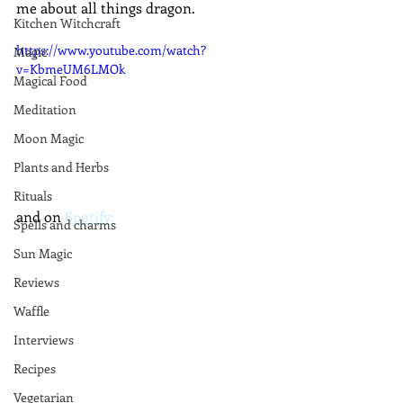
me about all things dragon.
Kitchen Witchcraft
https://www.youtube.com/watch?
Magic
v=KbmeUM6LMOk
Magical Food
Meditation
Moon Magic
Plants and Herbs
Rituals
and on 
Spotify:
Spells and charms
Sun Magic
Reviews
Waffle
Interviews
Recipes
Vegetarian