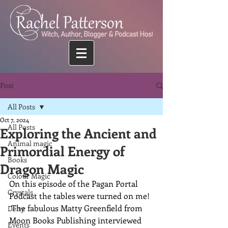
Post
All Posts
Oct 7, 2024
All Posts
Exploring the Ancient and
Animal magic
Primordial Energy of
Books
Dragon Magic
Colour Magic
On this episode of the Pagan Portal 
Crystals
Podcast the tables were turned on me!  
 The fabulous Matty Greenfield from 
Deity
Moon Books Publishing interviewed 
Events