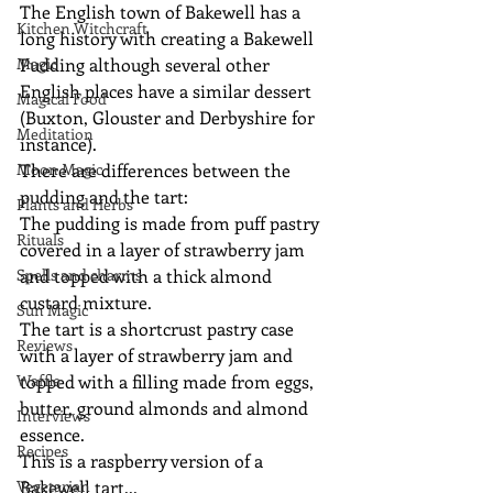
The English town of Bakewell has a 
Kitchen Witchcraft
long history with creating a Bakewell 
Magic
Pudding although several other 
English places have a similar dessert 
Magical Food
(Buxton, Glouster and Derbyshire for 
Meditation
instance).
Moon Magic
There are differences between the 
pudding and the tart:
Plants and Herbs
The pudding is made from puff pastry 
Rituals
covered in a layer of strawberry jam 
Spells and charms
and topped with a thick almond 
custard mixture.
Sun Magic
The tart is a shortcrust pastry case 
Reviews
with a layer of strawberry jam and 
Waffle
topped with a filling made from eggs, 
butter, ground almonds and almond 
Interviews
essence.
Recipes
This is a raspberry version of a 
Vegetarian
Bakewell tart...