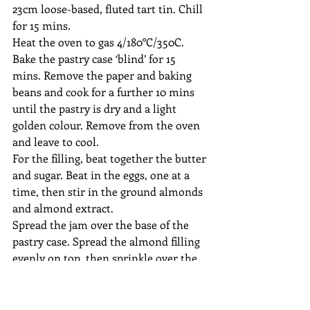
23cm loose-based, fluted tart tin. Chill 
for 15 mins.
Heat the oven to gas 4/180°C/350C. 
Bake the pastry case ‘blind’ for 15 
mins. Remove the paper and baking 
beans and cook for a further 10 mins 
until the pastry is dry and a light 
golden colour. Remove from the oven 
and leave to cool.
For the filling, beat together the butter 
and sugar. Beat in the eggs, one at a 
time, then stir in the ground almonds 
and almond extract. 
Spread the jam over the base of the 
pastry case. Spread the almond filling 
evenly on top, then sprinkle over the 
flaked almonds.
Bake for 35–40 mins until the 
frangipane filling is firm and golden 