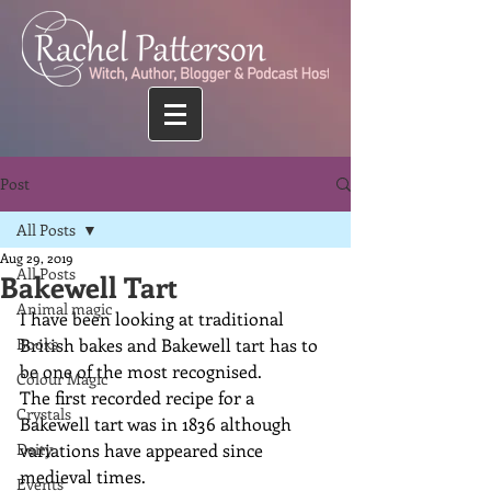
Post
All Posts
Aug 29, 2019
All Posts
Bakewell Tart
Animal magic
I have been looking at traditional 
Books
British bakes and Bakewell tart has to 
be one of the most recognised.
Colour Magic
The first recorded recipe for a 
Crystals
Bakewell tart was in 1836 although 
Deity
variations have appeared since 
medieval times.
Events