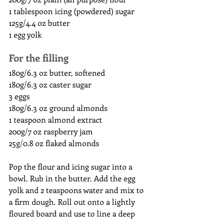
1 tablespoon icing (powdered) sugar
125g/4.4 oz butter
1 egg yolk
For the filling
180g/6.3 oz butter, softened
180g/6.3 oz caster sugar
3 eggs
180g/6.3 oz ground almonds
1 teaspoon almond extract
200g/7 oz raspberry jam
25g/0.8 oz flaked almonds 
Pop the flour and icing sugar into a 
bowl. Rub in the butter. Add the egg 
yolk and 2 teaspoons water and mix to 
a firm dough. Roll out onto a lightly 
floured board and use to line a deep 