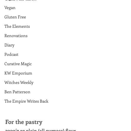
Vegan
Gluten Free
The Elements
Renovations
Diary
Podcast
Curative Magic
KW Emporium
Witches Weekly
Ben Patterson
The Empire Writes Back
For the pastry
200g/7 oz plain (all purpose) flour