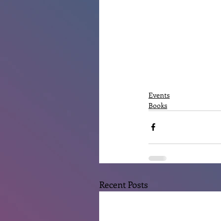
Events
Books
Recent Posts