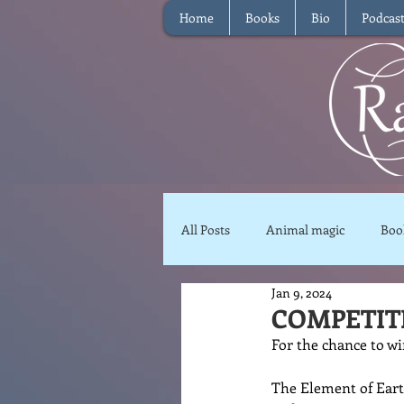
Home
Books
Bio
Podcas
All Posts
Animal magic
Boo
Jan 9, 2024
Magical Food
Meditation
COMPETITI
For the chance to wi
Reviews
Waffle
Inter
The Element of Ear