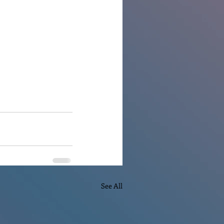
See All