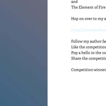
and
The Element of Fire
Renovations
Diary
Po
Hop on over to my a
https://www.facebo
Follow my author fa
Like the competitio
Pop a hello in the 
Share the competiti
Competition winner 