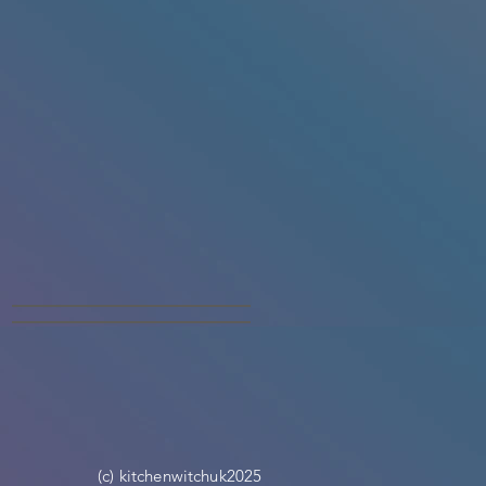
(c) kitchenwitchuk2025