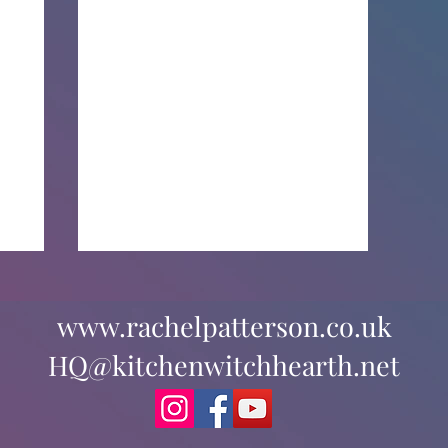
www.rachelpatterson.co.uk
HQ@kitchenwitchhearth.net