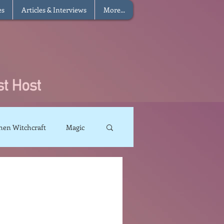
es
Articles & Interviews
More...
hen Witchcraft
Magic
charms
Sun Magic
The Elements