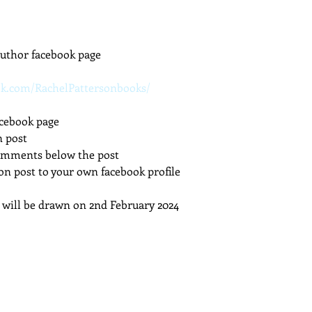
dcast
Curative Magic
KW Emporium
Witches Weekly
uthor facebook page
ok.com/RachelPattersonbooks/
cebook page
n post
comments below the post
on post to your own facebook profile
will be drawn on 2nd February 2024