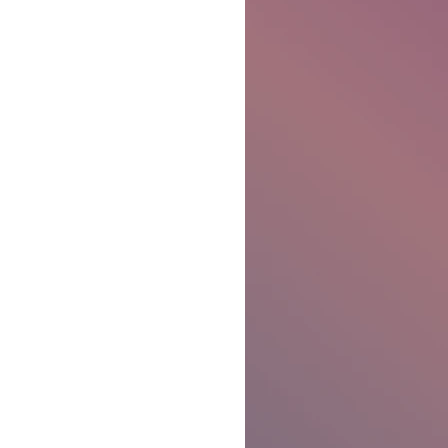
Ben Patterson