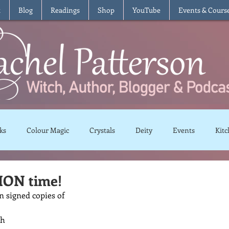
t
Blog
Readings
Shop
YouTube
Events & Cours
ks
Colour Magic
Crystals
Deity
Events
Kitc
Moon Magic
Plants and Herbs
Rituals
Spells and 
ON time!
n signed copies of 
views
Recipes
Vegetarian
Vegan
Gluten Free
th