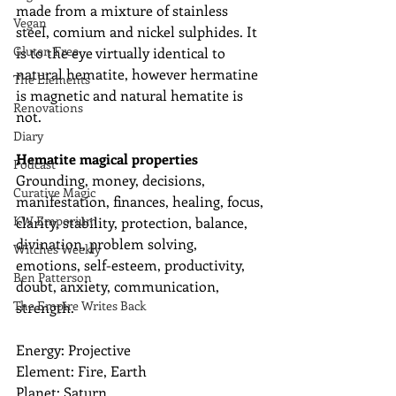
made from a mixture of stainless 
Vegan
steel, comium and nickel sulphides. It 
Gluten Free
is to the eye virtually identical to 
natural hematite, however hermatine 
The Elements
is magnetic and natural hematite is 
Renovations
not. 
Diary
Hematite magical properties
Podcast
Grounding, money, decisions, 
Curative Magic
manifestation, finances, healing, focus, 
KW Emporium
clarity, stability, protection, balance, 
divination, problem solving, 
Witches Weekly
emotions, self-esteem, productivity, 
Ben Patterson
doubt, anxiety, communication, 
The Empire Writes Back
strength.
Energy: Projective
Element: Fire, Earth
Planet: Saturn