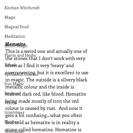
Kitchen Witchcraft
Magic
Magical Food
Meditation
Hematite
Moon Magic
This is a weird one and actually one of 
Plants and Herbs
the stones that I don’t work with very 
Rituals
often as I find it very ‘heavy’ and 
overpowering, but it is excellent to use 
Spells and charms
in magic. The outside is a silvery black 
Sun Magic
metallic colour and the inside is 
Reviews
stained dark red, like blood. Hematite 
being made mostly of iron the red 
Waffle
colour is caused by rust.  And now it 
Interviews
gets a bit confusing…what you often 
Recipes
find sold as hematite is in reality a 
stone called hematine. Hematine is 
Vegetarian