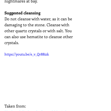
nightmares at bay.
Suggested cleansing
Do not cleanse with water, as it can be 
damaging to the stone. Cleanse with 
other quartz crystals or with salt. You 
can also use hematite to cleanse other 
crystals.
https://youtu.be/e_v_Qr88izk
Taken from: