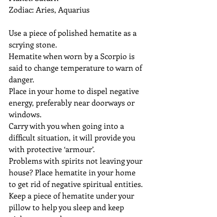
Zodiac: Aries, Aquarius
Use a piece of polished hematite as a 
scrying stone.
Hematite when worn by a Scorpio is 
said to change temperature to warn of 
danger.
Place in your home to dispel negative 
energy, preferably near doorways or 
windows.
Carry with you when going into a 
difficult situation, it will provide you 
with protective ‘armour’.
Problems with spirits not leaving your 
house? Place hematite in your home 
to get rid of negative spiritual entities.
Keep a piece of hematite under your 
pillow to help you sleep and keep 