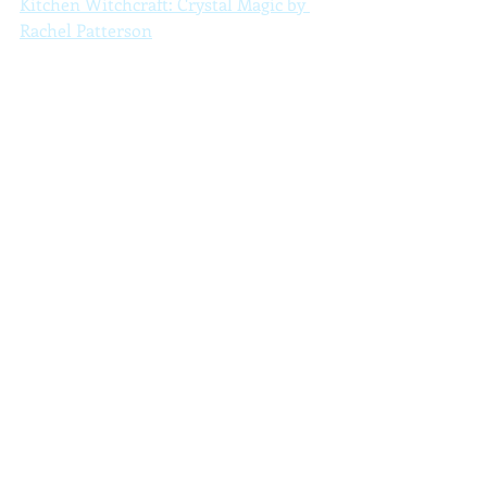
Kitchen Witchcraft: Crystal Magic by 
Rachel Patterson