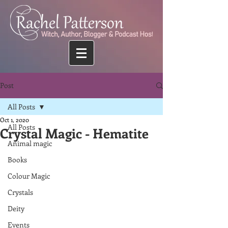
Post
All Posts
Oct 1, 2020
All Posts
Crystal Magic - Hematite
Animal magic
Books
Colour Magic
Crystals
Deity
Events