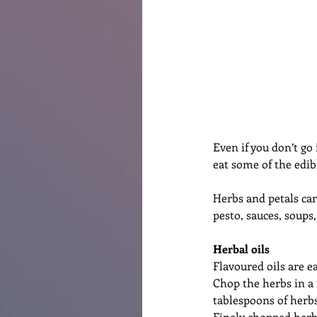
Renovations
Diary
Po
Even if you don’t go 
eat some of the edib
Herbs and petals can 
pesto, sauces, soups
Herbal oils
Flavoured oils are ea
Chop the herbs in a 
tablespoons of herbs
Finely chopped herbs