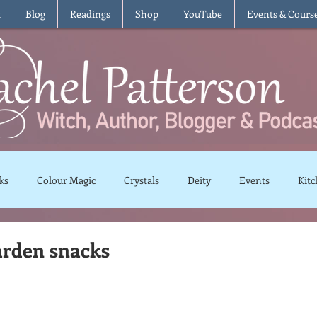
t
Blog
Readings
Shop
YouTube
Events & Cours
ks
Colour Magic
Crystals
Deity
Events
Kitc
Moon Magic
Plants and Herbs
Rituals
Spells and 
arden snacks
views
Recipes
Vegetarian
Vegan
Gluten Free