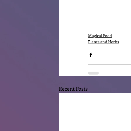
Magical Food
Plants and Herbs
Recent Posts