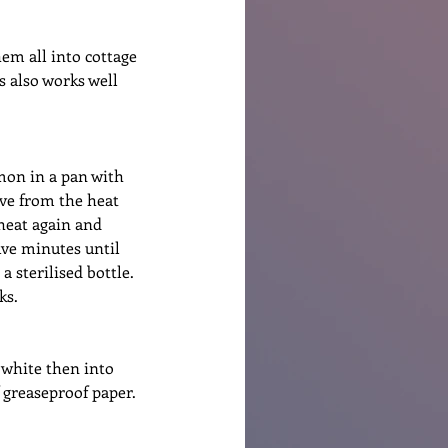
em all into cottage 
 also works well 
mon in a pan with 
ve from the heat 
 heat again and 
ive minutes until 
 sterilised bottle. 
ks.
 white then into 
 greaseproof paper. 