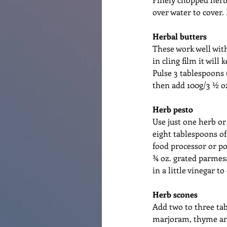
over water to cover.
Herbal butters
These work well with
in cling film it will
Pulse 3 tablespoons 
then add 100g/3 ½ oz
Herb pesto
Use just one herb or
eight tablespoons of 
food processor or po
¾ oz. grated parmesa
in a little vinegar to
Herb scones
Add two to three tab
marjoram, thyme and