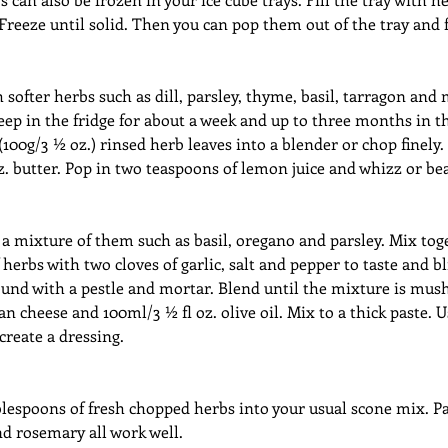
 Freeze until solid. Then you can pop them out of the tray and f
 softer herbs such as dill, parsley, thyme, basil, tarragon an
 keep in the fridge for about a week and up to three months in th
(100g/3 ½ oz.) rinsed herb leaves into a blender or chop finely.
. butter. Pop in two teaspoons of lemon juice and whizz or be
 a mixture of them such as basil, oregano and parsley. Mix toge
herbs with two cloves of garlic, salt and pepper to taste and bl
und with a pestle and mortar. Blend until the mixture is mush
n cheese and 100ml/3 ½ fl oz. olive oil. Mix to a thick paste. U
 create a dressing.
lespoons of fresh chopped herbs into your usual scone mix. Par
 rosemary all work well.