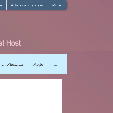
es
Articles & Interviews
More...
hen Witchcraft
Magic
charms
Sun Magic
The Elements