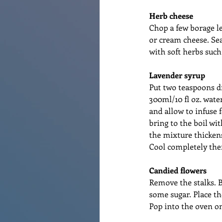
Herb cheese
Chop a few borage le
or cream cheese. Sea
with soft herbs such
Lavender syrup
Put two teaspoons dr
300ml/10 fl oz. wate
and allow to infuse f
bring to the boil wi
the mixture thickens.
Cool completely then 
Candied flowers
Remove the stalks. B
some sugar. Place th
Pop into the oven on 