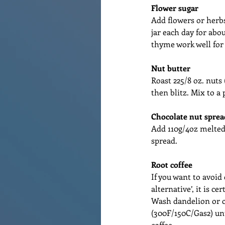
Flower sugar
Add flowers or herbs t
jar each day for abo
thyme work well for 
Nut butter
Roast 225/8 oz. nuts
then blitz. Mix to a 
Chocolate nut sprea
Add 110g/4oz melted 
spread.
Root coffee
If you want to avoid 
alternative’, it is ce
Wash dandelion or ch
(300F/150C/Gas2) un
coffee.