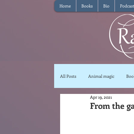
Home
Books
Bio
Podcas
All Posts
Animal magic
Boo
Apr 19, 2021
Magical Food
Meditation
From the g
Reviews
Waffle
Inter