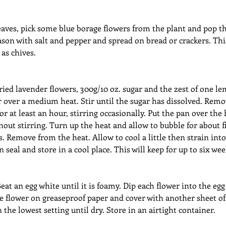
aves, pick some blue borage flowers from the plant and pop th
son with salt and pepper and spread on bread or crackers. This
 as chives.
ied lavender flowers, 300g/10 oz. sugar and the zest of one le
r over a medium heat. Stir until the sugar has dissolved. Remo
or at least an hour, stirring occasionally. Put the pan over the
thout stirring. Turn up the heat and allow to bubble for about f
 Remove from the heat. Allow to cool a little then strain into a
seal and store in a cool place. This will keep for up to six wee
eat an egg white until it is foamy. Dip each flower into the egg
e flower on greaseproof paper and cover with another sheet of
the lowest setting until dry. Store in an airtight container.