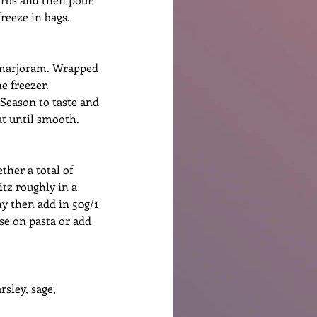
reeze in bags. 
d marjoram. Wrapped 
e freezer.
 Season to taste and 
at until smooth.
ther a total of 
itz roughly in a 
y then add in 50g/1 
se on pasta or add 
sley, sage, 