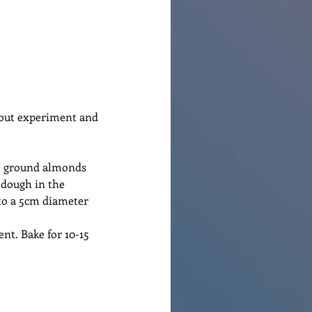
 but experiment and 
he ground almonds 
 dough in the 
to a 5cm diameter 
nt. Bake for 10-15 