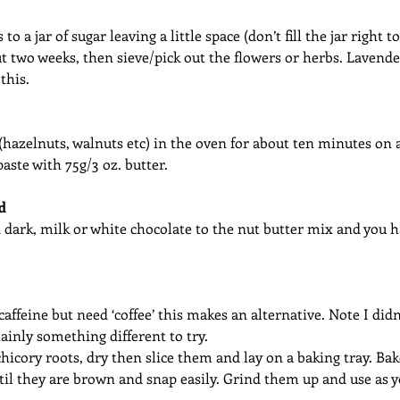
o a jar of sugar leaving a little space (don’t fill the jar right t
ut two weeks, then sieve/pick out the flowers or herbs. Lavender
this. 
 (hazelnuts, walnuts etc) in the oven for about ten minutes o
paste with 75g/3 oz. butter.
d
dark, milk or white chocolate to the nut butter mix and you h
caffeine but need ‘coffee’ this makes an alternative. Note I didn
rtainly something different to try. 
icory roots, dry then slice them and lay on a baking tray. Bak
til they are brown and snap easily. Grind them up and use as 