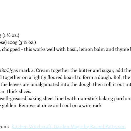
(1 ½ oz.)
ose) 100g (3 ½ oz.)
, chopped – this works well with basil, lemon balm and thyme
 180C/gas mark 4. Cream together the butter and sugar, add t
d together on a lightly floured board to form a dough. Roll the
the leaves are amalgamated into the dough then roll it out in
 cm thick slices.
a well-greased baking sheet lined with non-stick baking parchme
y golden. Remove at once and cool on a wire rack.
rom:  
Kitchen Witchcraft: Garden Magic by Rachel Patterson