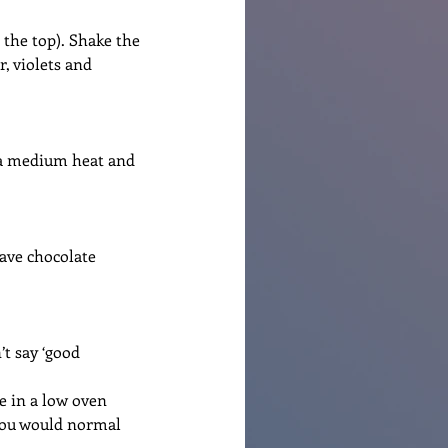
o the top). Shake the 
, violets and 
n a medium heat and 
ave chocolate 
’t say ‘good 
e in a low oven 
you would normal 