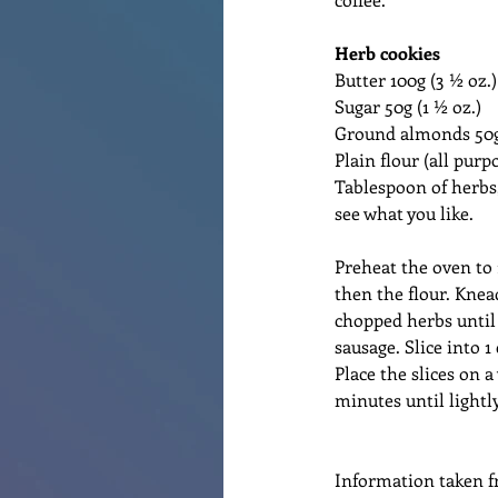
Herb cookies
Butter 100g (3 ½ oz.)
Sugar 50g (1 ½ oz.)
Ground almonds 50g 
Plain flour (all purp
Tablespoon of herbs
see what you like.
Preheat the oven to
then the flour. Knea
chopped herbs until 
sausage. Slice into 1
Place the slices on 
minutes until lightl
Information taken f