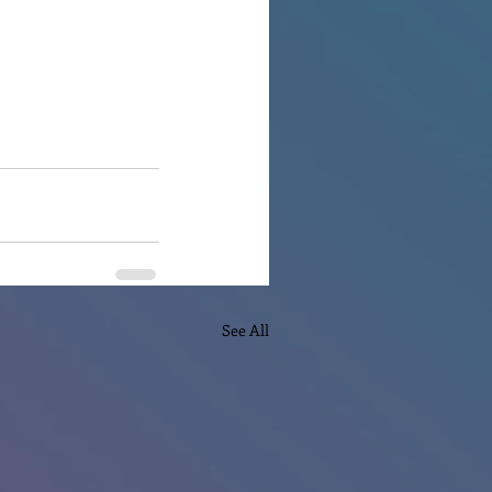
See All