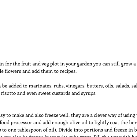
dcast
Curative Magic
KW Emporium
Witches Weekly
in for the fruit and veg plot in your garden you can still grow 
le flowers and add them to recipes.
be added to marinates, rubs, vinegars, butters, oils, salads, sal
, risotto and even sweet custards and syrups.
sy to make and also freeze well, they are a clever way of using 
food processor and add enough olive oil to lightly coat the her
 to one tablespoon of oil). Divide into portions and freeze in b
 can also be frozen in your ice cube trays. Fill the tray with 