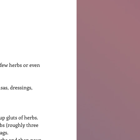
Ben Patterson
a few herbs or even 
sas, dressings, 
up gluts of herbs. 
bs (roughly three 
ags.
herbs and then pour 