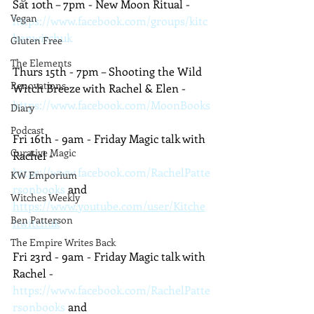
Sat 10th – 7pm - New Moon Ritual - 
Vegan
https://www.facebook.com/groups/kitc
henwitchuk
Gluten Free
The Elements
Thurs 15th - 7pm – Shooting the Wild 
Renovations
Witch Breeze with Rachel & Elen - 
https://www.facebook.com/MoonBooks
Diary
Podcast
Fri 16th - 9am - Friday Magic talk with 
Curative Magic
Rachel - 
https://www.facebook.com/RachelPatte
KW Emporium
rsonbooks
 and 
Witches Weekly
https://www.youtube.com/user/Kitche
Ben Patterson
nwitchuk
The Empire Writes Back
Fri 23rd - 9am - Friday Magic talk with 
Rachel - 
https://www.facebook.com/RachelPatte
rsonbooks
 and 