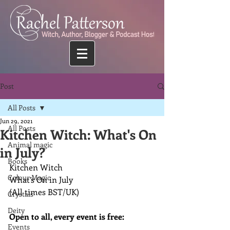
Post
All Posts
Jun 29, 2021
All Posts
Kitchen Witch: What's On
Animal magic
in July?
Books
Kitchen Witch 
Colour Magic
What’s On in July
(All times BST/UK)
Crystals
Deity
Open to all, every event is free:
Events