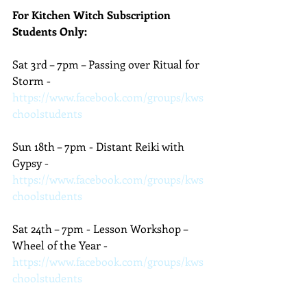
For Kitchen Witch Subscription 
Students Only:
Sat 3rd – 7pm – Passing over Ritual for 
Storm - 
https://www.facebook.com/groups/kws
choolstudents
Sun 18th – 7pm - Distant Reiki with 
Gypsy - 
https://www.facebook.com/groups/kws
choolstudents
Sat 24th – 7pm - Lesson Workshop – 
Wheel of the Year - 
https://www.facebook.com/groups/kws
choolstudents