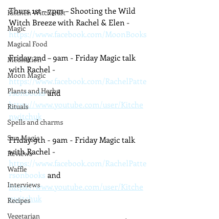
Thurs 1st – 7pm – Shooting the Wild 
Kitchen Witchcraft
Witch Breeze with Rachel & Elen - 
Magic
https://www.facebook.com/MoonBooks
Magical Food
Friday 2nd – 9am - Friday Magic talk 
Meditation
with Rachel - 
Moon Magic
https://www.facebook.com/RachelPatte
Plants and Herbs
rsonbooks
 and 
https://www.youtube.com/user/Kitche
Rituals
nwitchuk
Spells and charms
Sun Magic
Friday 9th - 9am - Friday Magic talk 
with Rachel - 
Reviews
https://www.facebook.com/RachelPatte
Waffle
rsonbooks
 and 
Interviews
https://www.youtube.com/user/Kitche
nwitchuk
Recipes
Vegetarian