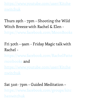
https://www.youtube.com/user/Kitche
nwitchuk
Thurs 29th - 7pm – Shooting the Wild 
Witch Breeze with Rachel & Elen - 
https://www.facebook.com/MoonBooks
Fri 30th – 9am - Friday Magic talk with 
Rachel - 
https://www.facebook.com/RachelPatte
rsonbooks
 and 
https://www.youtube.com/user/Kitche
nwitchuk
Sat 31st- 7pm – Guided Meditation – 
https://www.facebook.com/groups/kitc
henwitchuk