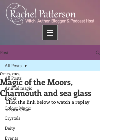
Post
All Posts
Oct 27, 2024
All Posts
Magic of the Moors,
Animal magic
Charmouth and sea glass
Books
Click the link below to watch a replay 
Colour Magic
of our chat
Crystals
Deity
Events