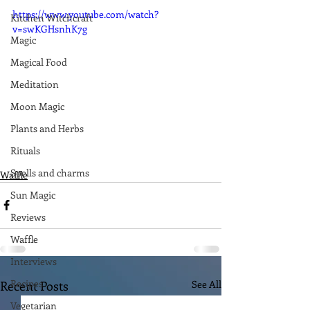
https://www.youtube.com/watch?
Kitchen Witchcraft
v=swKGHsnhK7g
Magic
Magical Food
Meditation
Moon Magic
Plants and Herbs
Rituals
Spells and charms
Waffle
Sun Magic
Reviews
Waffle
Interviews
Recipes
Recent Posts
See All
Vegetarian