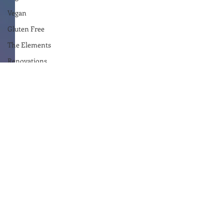
Vegan
Gluten Free
The Elements
Renovations
Diary
Podcast
Curative Magic
KW Emporium
Witches Weekly
Ben Patterson
The Empire Writes Back