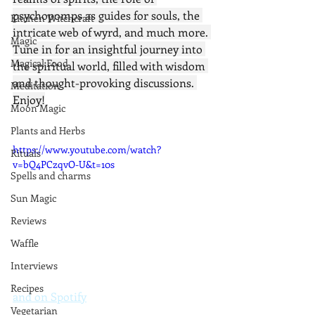
psychopomps as guides for souls, the 
Kitchen Witchcraft
intricate web of wyrd, and much more. 
Magic
Tune in for an insightful journey into 
Magical Food
the spiritual world, filled with wisdom 
and thought-provoking discussions. 
Meditation
Enjoy!
Moon Magic
Plants and Herbs
https://www.youtube.com/watch?
Rituals
v=bQ4PCzqvO-U&t=10s
Spells and charms
Sun Magic
Reviews
Waffle
Interviews
Recipes
and on Spotify
Vegetarian