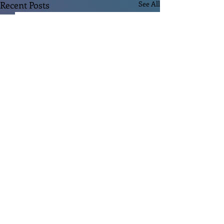
Recent Posts
See All