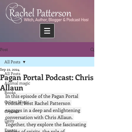
Post
All Posts
Sep 22, 2024
All Posts
Pagan Portal Podcast: Chris
Animal magic
Allaun
Books
In this episode of the Pagan Portal 
Colour Magic
Podcast, host Rachel Patterson 
engages in a deep and enlightening 
Crystals
conversation with Chris Allaun. 
Deity
Together, they explore the fascinating 
Events
realms of spirits, the role of 