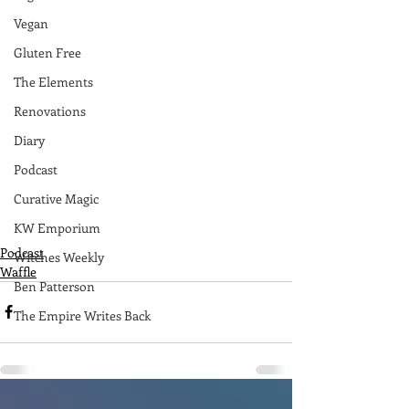
Vegan
Gluten Free
The Elements
Renovations
Diary
Podcast
Curative Magic
KW Emporium
Podcast
Witches Weekly
Waffle
Ben Patterson
The Empire Writes Back