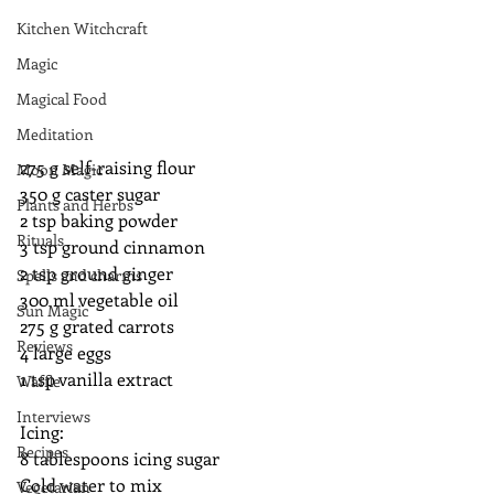
Kitchen Witchcraft
Magic
Magical Food
Meditation
275 g self-raising flour
Moon Magic
350 g caster sugar
Plants and Herbs
2 tsp baking powder
Rituals
3 tsp ground cinnamon
2 tsp ground ginger
Spells and charms
300 ml vegetable oil
Sun Magic
275 g grated carrots
Reviews
4 large eggs
1 tsp vanilla extract
Waffle
Interviews
Icing:
Recipes
8 tablespoons icing sugar
Cold water to mix
Vegetarian