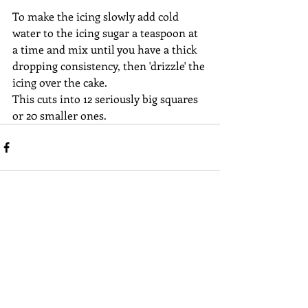
To make the icing slowly add cold 
water to the icing sugar a teaspoon at 
a time and mix until you have a thick 
dropping consistency, then 'drizzle' the 
icing over the cake.
This cuts into 12 seriously big squares 
or 20 smaller ones.
Recent Posts
See All