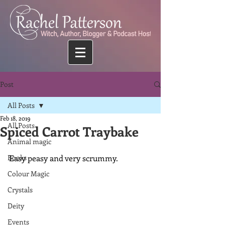
Post
All Posts
Feb 18, 2019
All Posts
Spiced Carrot Traybake
Animal magic
Books
Easy peasy and very scrummy.
Colour Magic
Crystals
Deity
Events