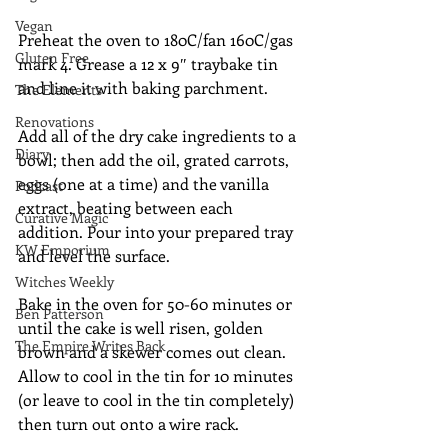
Vegan
Preheat the oven to 180C/fan 160C/gas 
Gluten Free
mark 4. Grease a 12 x 9″ traybake tin 
and line it with baking parchment. 
The Elements
Renovations
Add all of the dry cake ingredients to a 
Diary
bowl; then add the oil, grated carrots, 
eggs (one at a time) and the vanilla 
Podcast
extract, beating between each 
Curative Magic
addition. Pour into your prepared tray 
KW Emporium
and level the surface.
Witches Weekly
Bake in the oven for 50-60 minutes or 
Ben Patterson
until the cake is well risen, golden 
The Empire Writes Back
brown and a skewer comes out clean. 
Allow to cool in the tin for 10 minutes 
(or leave to cool in the tin completely) 
then turn out onto a wire rack.