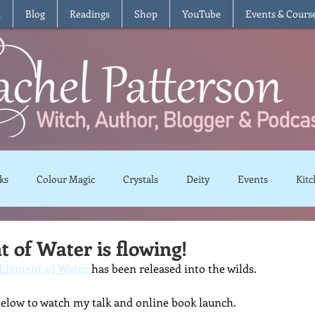
t
Blog
Readings
Shop
YouTube
Events & Cours
ks
Colour Magic
Crystals
Deity
Events
Kitc
Moon Magic
Plants and Herbs
Rituals
Spells and 
 of Water is flowing!
Element of Water 
has been released into the wilds.
views
Recipes
Vegetarian
Vegan
Gluten Free
below to watch my talk and online book launch.