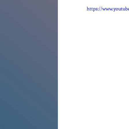
https://www.youtu
Renovations
Diary
Po