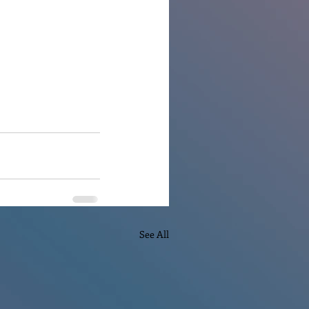
See All