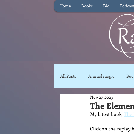
Home
Books
Bio
Podcas
All Posts
Animal magic
Boo
Nov 27, 2023
Magical Food
Meditation
The Element
My latest book, 
The 
Reviews
Waffle
Inter
Click on the replay 