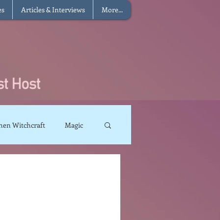
es
Articles & Interviews
More...
hen Witchcraft
Magic
charms
Sun Magic
The Elements