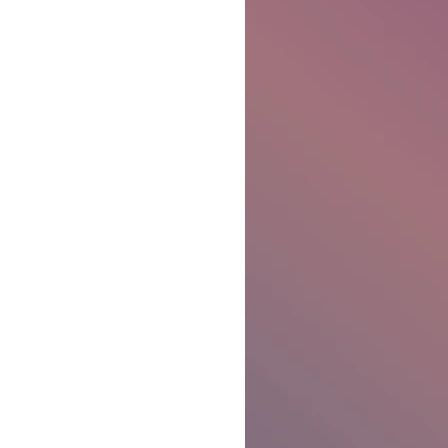
Ben Patterson