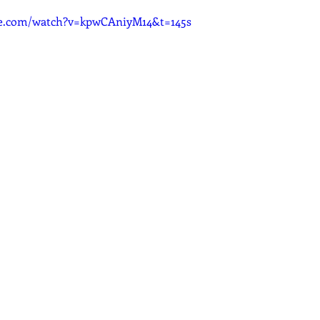
be.com/watch?v=kpwCAniyM14&t=145s
dcast
Curative Magic
KW Emporium
Witches Weekly