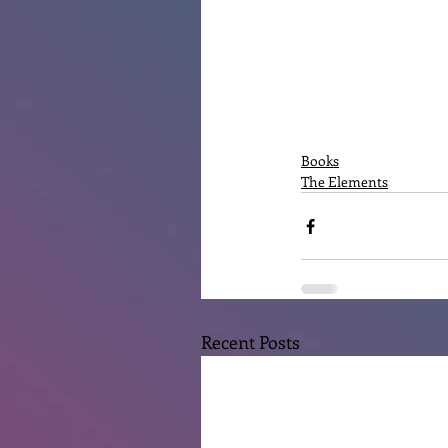
Books
The Elements
Recent Posts