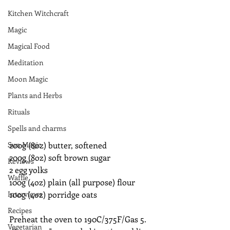
Kitchen Witchcraft
Magic
Magical Food
Meditation
Moon Magic
Plants and Herbs
Rituals
Spells and charms
Sun Magic
200g (8oz) butter, softened
200g (8oz) soft brown sugar
Reviews
2 egg yolks
Waffle
100g (4oz) plain (all purpose) flour
Interviews
100g (4oz) porridge oats
Recipes
Preheat the oven to 190C/375F/Gas 5. 
Vegetarian