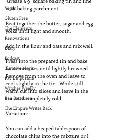
 Grease a 9" square baking tin and line 
Vegan
with baking parchment.
Gluten Free
Beat together the butter, sugar and egg 
The Elements
yolks until light and smooth.
Renovations
Add in the flour and oats and mix well.
Diary
Podcast
Press into the prepared tin and bake 
Curative Magic
for 20 minutes until lightly browned. 
Remove from the oven and leave to 
KW Emporium
cool slightly in the tin.  While still 
Witches Weekly
warm cut into slices and leave in the 
Ben Patterson
tin until completely cold.
The Empire Writes Back
Variation:
You can add a heaped tablespoon of 
chocolate chips into the mixture or I 