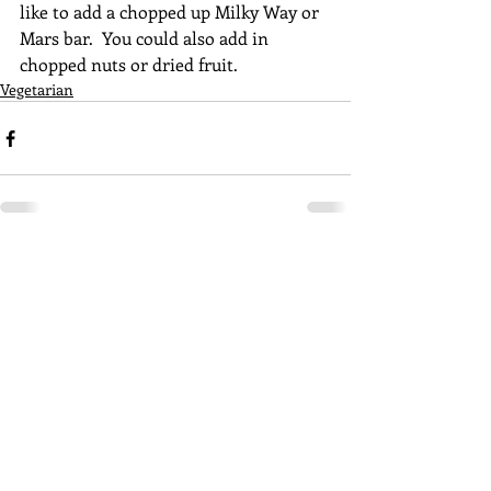
like to add a chopped up Milky Way or 
Mars bar.  You could also add in 
chopped nuts or dried fruit. 
Vegetarian
Recent Posts
See All