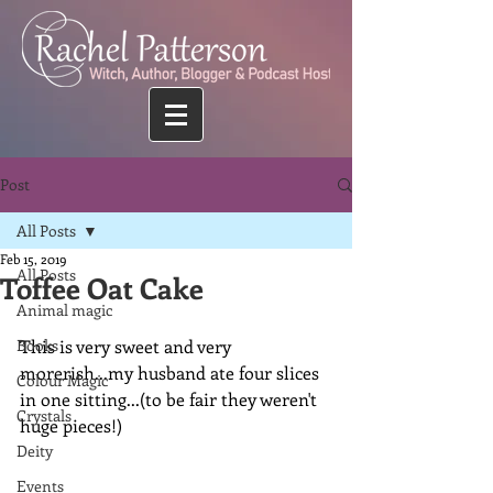
Post
All Posts
Feb 15, 2019
All Posts
Toffee Oat Cake
Animal magic
Books
This is very sweet and very 
morerish...my husband ate four slices 
Colour Magic
in one sitting...(to be fair they weren't 
Crystals
huge pieces!)
Deity
Events