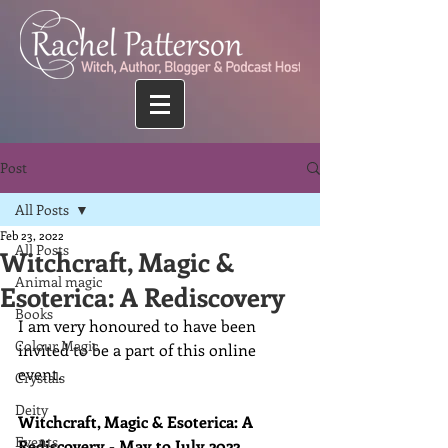
Post
All Posts
Feb 23, 2022
All Posts
Witchcraft, Magic &
Animal magic
Esoterica: A Rediscovery
Books
I am very honoured to have been 
Colour Magic
invited to be a part of this online 
event.
Crystals
Deity
Witchcraft, Magic & Esoterica: A 
Events
Rediscovery - May to July 2022