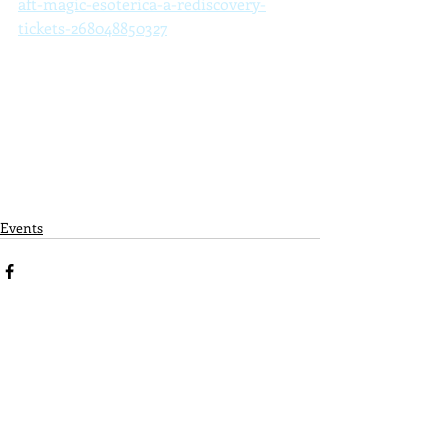
aft-magic-esoterica-a-rediscovery-
tickets-268048850327
Events
Recent Posts
See All