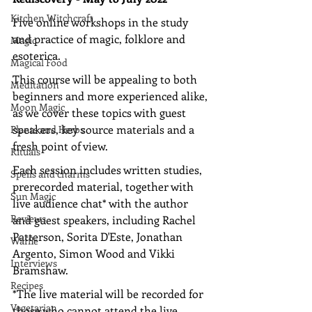
Kitchen Witchcraft
Five online workshops in the study 
and practice of magic, folklore and 
Magic
esoterica. 
Magical Food
This course will be appealing to both 
Meditation
beginners and more experienced alike, 
Moon Magic
as we cover these topics with guest 
speakers, key source materials and a 
Plants and Herbs
fresh point of view.
Rituals
Each session includes written studies, 
Spells and charms
prerecorded material, together with 
Sun Magic
live audience chat* with the author 
Reviews
and guest speakers, including Rachel 
Patterson, Sorita D'Este, Jonathan 
Waffle
Argento, Simon Wood and Vikki 
Interviews
Bramshaw.
Recipes
*The live material will be recorded for 
Vegetarian
those who cannot attend the live 