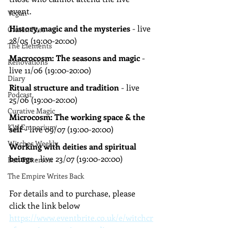
event.
Vegan
History, magic and the mysteries 
- live 
Gluten Free
28/05 (19:00-20:00)
The Elements
Macrocosm: The seasons and magic 
- 
Renovations
live 11/06 (19:00-20:00)
Diary
Ritual structure and tradition 
- live 
Podcast
25/06 (19:00-20:00)
Curative Magic
Microcosm: The working space & the 
KW Emporium
self 
- live 09/07 (19:00-20:00)
Witches Weekly
Working with deities and spiritual 
beings 
- live 23/07 (19:00-20:00)
Ben Patterson
The Empire Writes Back
For details and to purchase, please 
click the link below
https://www.eventbrite.co.uk/e/witchcr