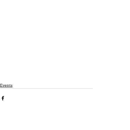
Events