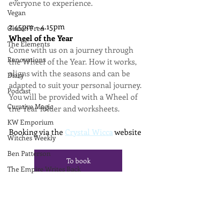
everyone to experience.
Vegan
2.45pm - 4.15pm
Gluten Free
Wheel of the Year
The Elements
Come with us on a journey through 
Renovations
the Wheel of the Year. How it works, 
aligns with the seasons and can be 
Diary
adapted to suit your personal journey. 
Podcast
You will be provided with a Wheel of 
Curative Magic
the Year folder and worksheets.
KW Emporium
Booking via the 
Crystal Wicca
 website
Witches Weekly
Ben Patterson
To book
The Empire Writes Back