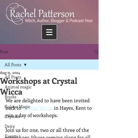
Post
All Posts
Aug 15, 2024
All Posts
Workshops at Crystal
Animal magic
Wicca
Books
We are delighted to have been invited 
Colour Magic
back to 
Crystal Wicca
 in Hayes, Kent to 
run a day of workshops.
Crystals
Deity
Join us for one, two or all three of the 
Events
workshops (those coming along for all 