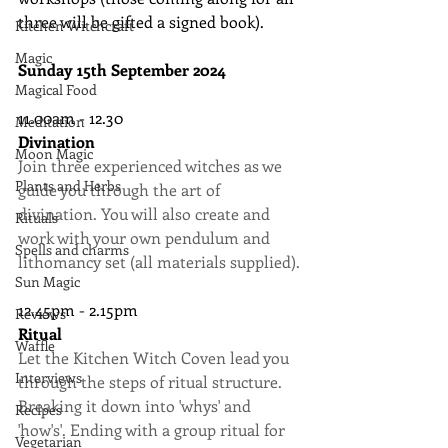
three will be gifted a signed book).
Kitchen Witchcraft
Magic
Sunday 15th September 2024
Magical Food
11.00am - 12.30
Meditation
Divination
Moon Magic
Join three experienced witches as we 
Plants and Herbs
guide you through the art of 
divination. You will also create and 
Rituals
work with your own pendulum and 
Spells and charms
lithomancy set (all materials supplied).
Sun Magic
12.45pm - 2.15pm
Reviews
Ritual
Waffle
Let the Kitchen Witch Coven lead you 
Interviews
through the steps of ritual structure. 
Breaking it down into 'whys' and 
Recipes
'how's'. Ending with a group ritual for 
Vegetarian