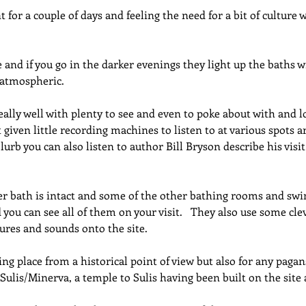
for a couple of days and feeling the need for a bit of culture w
and if you go in the darker evenings they light up the baths w
 atmospheric.
really well with plenty to see and even to poke about with and l
t given little recording machines to listen to at various spots a
lurb you can also listen to author Bill Bryson describe his visi
er bath is intact and some of the other bathing rooms and sw
d you can see all of them on your visit.   They also use some clev
ures and sounds onto the site.
ating place from a historical point of view but also for any pagan
 Sulis/Minerva, a temple to Sulis having been built on the site 