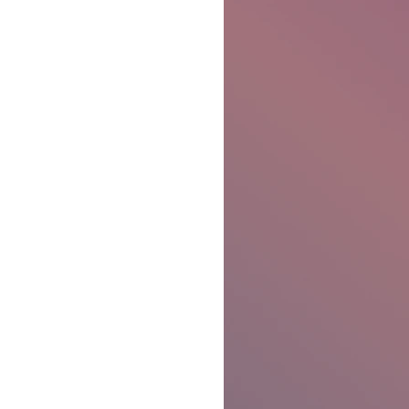
Ben Patterson