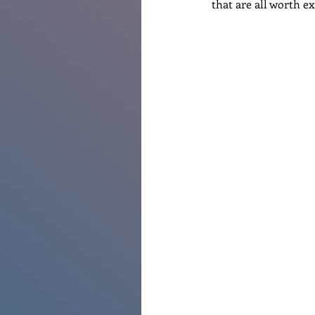
that are all worth e
Renovations
Diary
Po