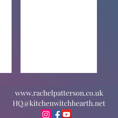
www.rachelpatterson.co.uk
HQ@kitchenwitchhearth.net