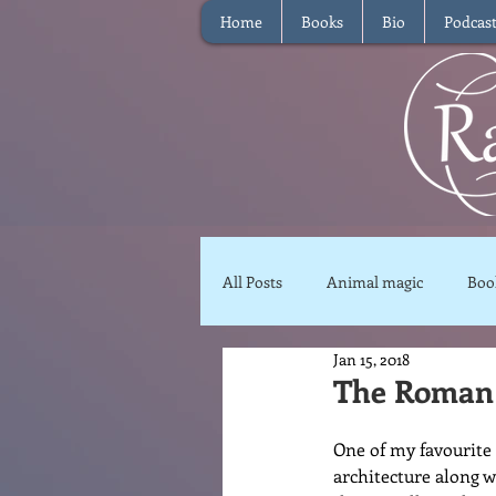
Home
Books
Bio
Podcas
All Posts
Animal magic
Boo
Jan 15, 2018
Magical Food
Meditation
The Roman
One of my favourite p
Reviews
Waffle
Inter
architecture along w