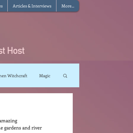
es
Articles & Interviews
More...
hen Witchcraft
Magic
charms
Sun Magic
e amazing 
The Elements
e gardens and river 