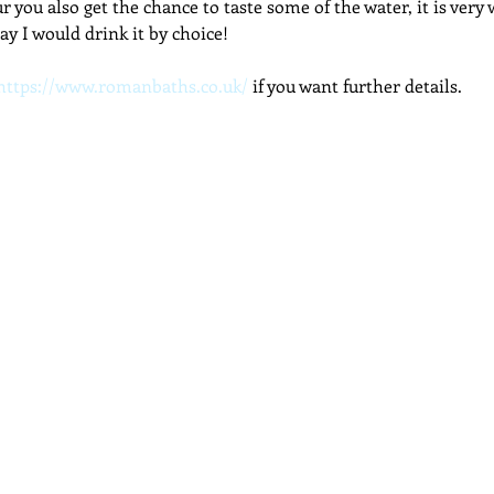
r you also get the chance to taste some of the water, it is very
say I would drink it by choice!
https://www.romanbaths.co.uk/
 if you want further details.