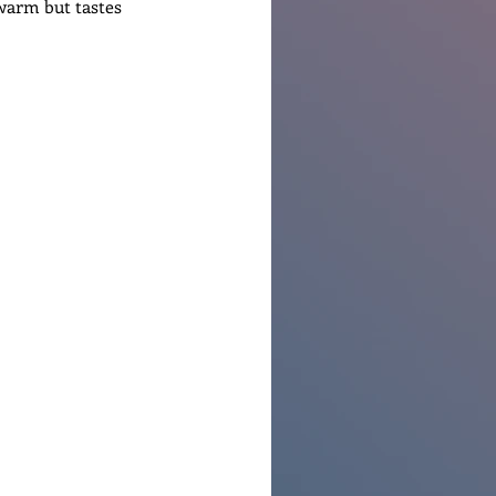
 warm but tastes 