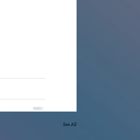
See All