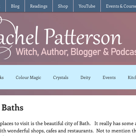
t
Blog
Readings
Shop
YouTube
Events & Cours
ks
Colour Magic
Crystals
Deity
Events
Kitc
Moon Magic
Plants and Herbs
Rituals
Spells and 
 Baths
laces to visit is the beautiful city of Bath.   It really has som
views
Recipes
Vegetarian
Vegan
Gluten Free
ith wonderful shops, cafes and restaurants.  Not to mention th