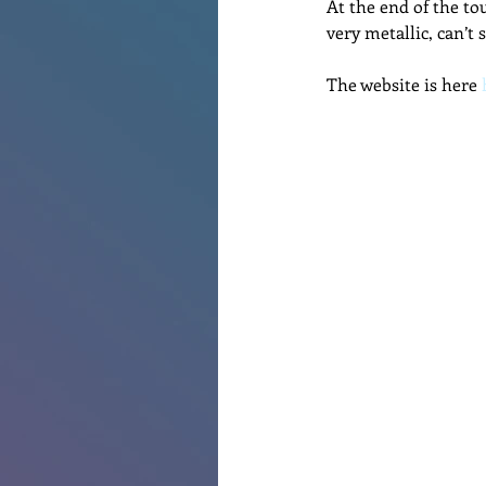
At the end of the tou
very metallic, can’t 
The website is here 