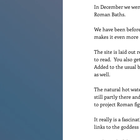
In December we went 
Roman Baths.
We have been before 
makes it even more
The site is laid out 
to read.  You also ge
Added to the usual b
as well. 
The natural hot wat
still partly there an
to project Roman fig
It really is a fascin
links to the goddess