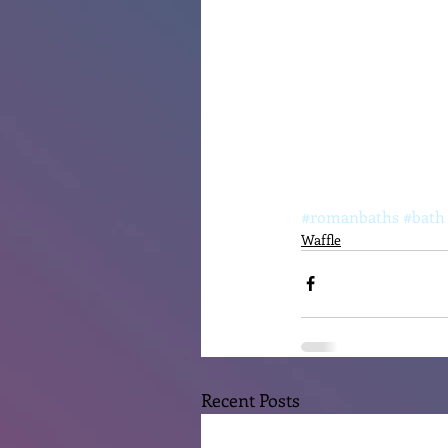
#romanbaths
#bath
Waffle
Recent Posts