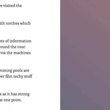
e visited the 
ith torches which 
ots of information 
round the tour.  
t via the machines 
imming pools are 
er film techy stuff 
s as it has strong 
at one point. 