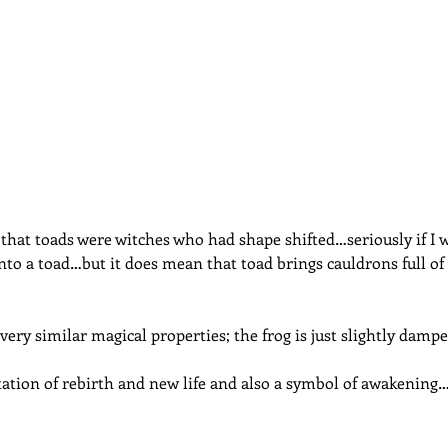
dcast
Curative Magic
KW Emporium
Witches Weekly
 that toads were witches who had shape shifted…seriously if I 
 into a toad…but it does mean that toad brings cauldrons full o
very similar magical properties; the frog is just slightly dampe
ation of rebirth and new life and also a symbol of awakening…