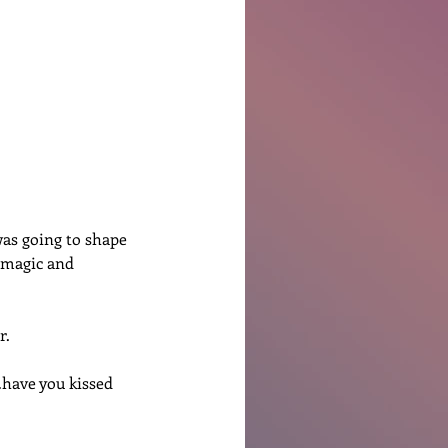
Ben Patterson
was going to shape 
f magic and 
r.
have you kissed 