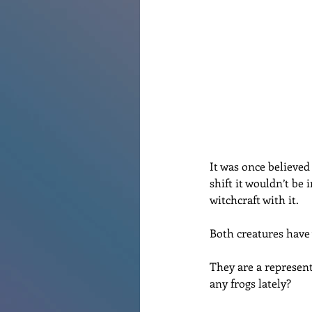
Renovations
Diary
Po
It was once believed
shift it wouldn’t be
witchcraft with it. 
Both creatures have 
They are a represent
any frogs lately?  