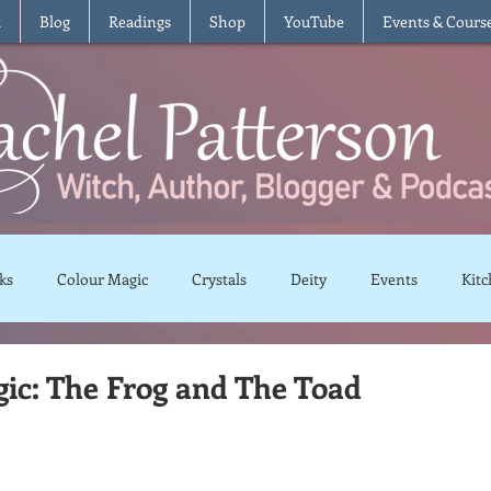
t
Blog
Readings
Shop
YouTube
Events & Cours
ks
Colour Magic
Crystals
Deity
Events
Kitc
Moon Magic
Plants and Herbs
Rituals
Spells and 
ic: The Frog and The Toad
views
Recipes
Vegetarian
Vegan
Gluten Free