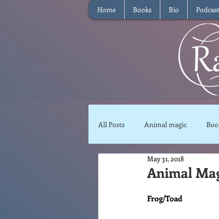
Home
Books
Bio
Podcas
All Posts
Animal magic
Boo
May 31, 2018
Magical Food
Meditation
Animal Mag
Frog/Toad
Reviews
Waffle
Inter