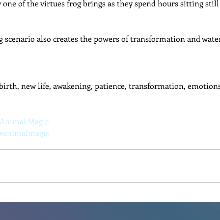
y one of the virtues frog brings as they spend hours sitting still
g scenario also creates the powers of transformation and wate
ebirth, new life, awakening, patience, transformation, emotions
 Animal Magic
#animalmagic