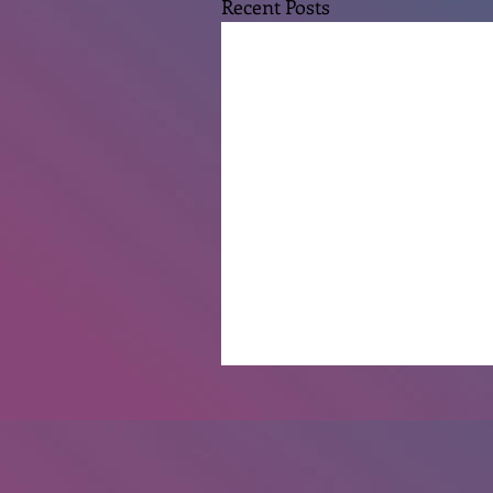
Recent Posts