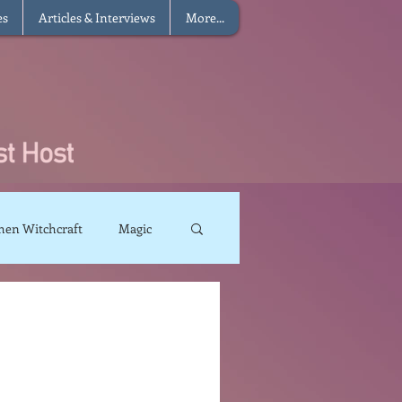
es
Articles & Interviews
More...
hen Witchcraft
Magic
charms
Sun Magic
The Elements