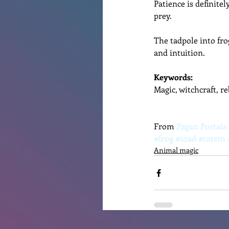
Patience is definitel
prey. 
The tadpole into fro
and intuition.
Keywords: 
Magic, witchcraft, r
From 
Pagan Portals
#frog
#toad
#totem
Animal magic