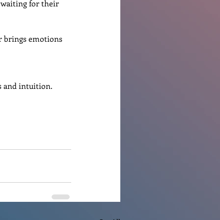
 waiting for their 
r brings emotions 
 and intuition.