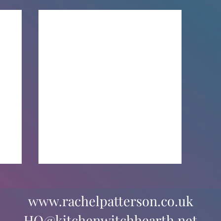
www.rachelpatterson.co.uk
HQ@kitchenwitchhearth.net