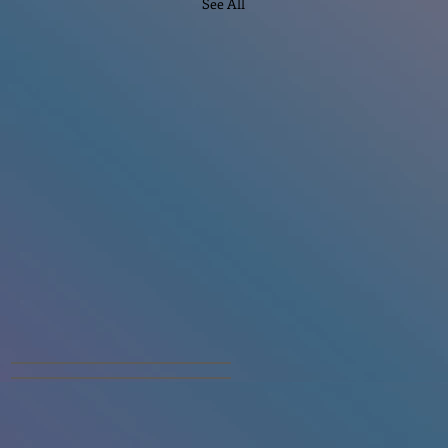
See All