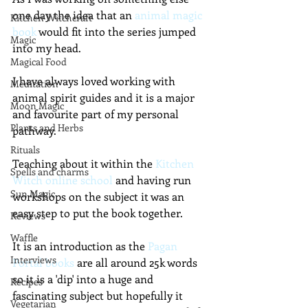
one day the idea that an 
animal magic 
Kitchen Witchcraft
book
 would fit into the series jumped 
Magic
into my head.  
Magical Food
I have always loved working with 
Meditation
animal spirit guides and it is a major 
Moon Magic
and favourite part of my personal 
Plants and Herbs
pathway.
Rituals
Teaching about it within the 
Kitchen 
Spells and charms
Witch online school 
and having run 
Sun Magic
workshops on the subject it was an 
easy step to put the book together.
Reviews
Waffle
It is an introduction as the 
Pagan 
Interviews
Portal books
 are all around 25k words 
so it is a 'dip' into a huge and 
Recipes
fascinating subject but hopefully it 
Vegetarian