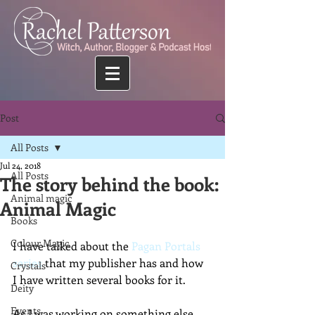
Post
All Posts
Jul 24, 2018
All Posts
The story behind the book:
Animal magic
Animal Magic
Books
Colour Magic
I have talked about the 
Pagan Portals 
series
 that my publisher has and how 
Crystals
I have written several books for it. 
Deity
Events
As I was working on something else 