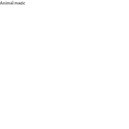
Animal magic
Recent Posts
See All