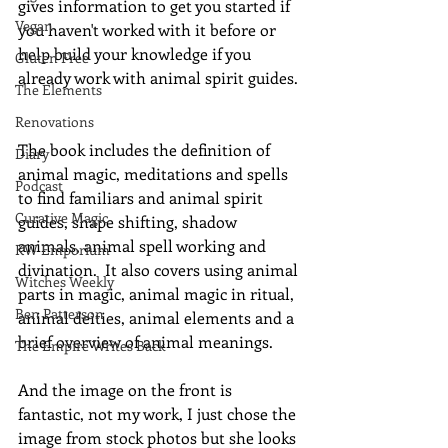
gives information to get you started if 
Vegan
you haven't worked with it before or 
help build your knowledge if you 
Gluten Free
already work with animal spirit guides. 
The Elements
Renovations
The book includes the definition of 
Diary
animal magic, meditations and spells 
Podcast
to find familiars and animal spirit 
Curative Magic
guides, shape shifting, shadow 
animals, animal spell working and 
KW Emporium
divination.  It also covers using animal 
Witches Weekly
parts in magic, animal magic in ritual, 
Ben Patterson
animal deities, animal elements and a 
brief overview of animal meanings.
The Empire Writes Back
And the image on the front is 
fantastic, not my work, I just chose the 
image from stock photos but she looks 