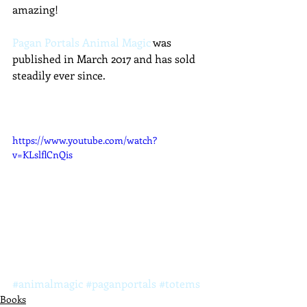
amazing!
Pagan Portals Animal Magic
 was 
published in March 2017 and has sold 
steadily ever since.
https://www.youtube.com/watch?
v=KLslflCnQis
#animalmagic
#paganportals
#totems
Books