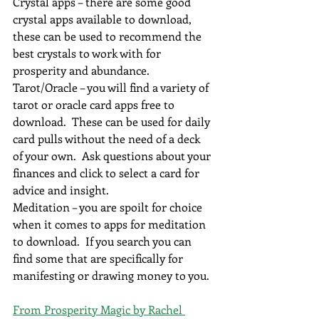
Crystal apps – there are some good 
crystal apps available to download, 
these can be used to recommend the 
best crystals to work with for 
prosperity and abundance.
Tarot/Oracle – you will find a variety of 
tarot or oracle card apps free to 
download.  These can be used for daily 
card pulls without the need of a deck 
of your own.  Ask questions about your 
finances and click to select a card for 
advice and insight.
Meditation – you are spoilt for choice 
when it comes to apps for meditation 
to download.  If you search you can 
find some that are specifically for 
manifesting or drawing money to you.
From Prosperity Magic by Rachel 