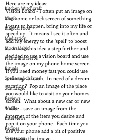
Here are my ideas:
Kitchen Witchcraft
Vision Board - I often put an image on 
Magic
the home or lock screen of something 
I want to happen, bring into my life or 
Magical Food
speed up.  It means I see it often and 
Meditation
add my energy to the ‘spell’ to boost 
Moon Magic
it.  I took this idea a step further and 
decided to use a vision board and use 
Plants and Herbs
the image on my phone home screen.  
Rituals
If you need money fast you could use 
Spells and charms
an image of cash.  In need of a dream 
vacation?  Pop an image of the place 
Sun Magic
you would like to visit on your homes 
Reviews
screen.  What about a new car or new 
Waffle
house – save an image from the 
internet of the item you desire and 
Interviews
pop it on your phone.  Each time you 
Recipes
use your phone add a bit of positive 
Vegetarian
energy to the image.