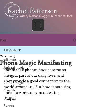
Post
All Posts
Oct 15, 2025
All Posts
Phone Magic Manifesting
Animal magic
Our mobile phones have become an 
Books
integral part of our daily lives, and 
they provide a good connection to the 
Colour Magic
world around us.  But how about using 
Crystals
them to work some manifesting 
Deity
magic?
Events