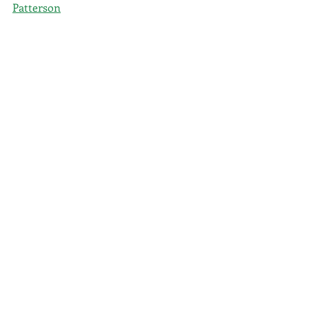
Patterson
Books
Magic