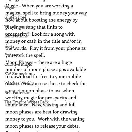
Music – When you are working a 
Vegan
magical spell to bring money your way 
Gluten Free
how about boosting the energy by 
The Elements
playing a song that links to 
prosperity?  Look for a song with 
Renovations
money or cash in the title and/or in 
Diary
the words.  Play it from your phone as 
Podcast
you work the spell.
Moon Phases – there are a huge 
Curative Magic
number of moon phase apps available 
KW Emporium
to download for free to your mobile 
Witches Weekly
phone.  You can use these to check the 
correct moon phase to use when 
Ben Patterson
working magic for prosperity and 
The Empire Writes Back
abundance.  New, waxing and full 
moon phases are best for drawing 
money to you.  Work with the waning 
moon phases to release your debts.