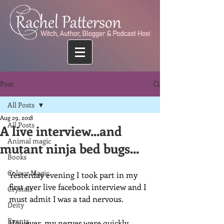
Post
All Posts
Aug 29, 2018
All Posts
A live interview...and
Animal magic
mutant ninja bed bugs...
Books
Colour Magic
Yesterday evening I took part in my 
first ever live facebook interview and I 
Crystals
must admit I was a tad nervous.
Deity
Events
However, my nerves were quickly 