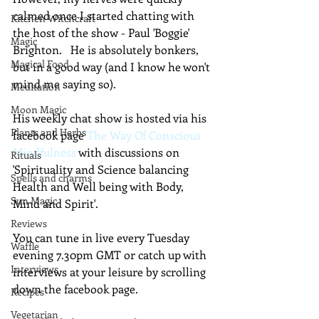
calmed once I started chatting with 
Kitchen Witchcraft
the host of the show - Paul 'Boggie' 
Magic
Brighton.   He is absolutely bonkers, 
Magical Food
but in a good way (and I know he won't 
mind me saying so).  
Meditation
Moon Magic
His weekly chat show is hosted via his 
Plants and Herbs
facebook page 
The Way Of Conscious 
Mindfulness
 with discussions on 
Rituals
'Spirituality and Science balancing 
Spells and charms
Health and Well being with Body, 
Sun Magic
Mind and Spirit'.
Reviews
You can tune in live every Tuesday 
Waffle
evening 7.30pm GMT or catch up with 
Interviews
interviews at your leisure by scrolling 
down the facebook page.
Recipes
Vegetarian