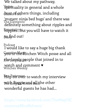
We talked about my pathway, 
Vegan
spirituality in general and a whole 
host of others things, including 
Gluten Free
'mutant ninja bed bugs' and there was 
The Elements
definitely something about ripples and 
Renovations
nipples...but you will have to watch it 
to find out!
Diary
Podcast
I would like to say a huge big thank 
Curative Magic
you to the Kitchen Witch posse and all 
the lovely people that joined in to 
KW Emporium
watch and comment ♥
Witches Weekly
Ben Patterson
Hop on over to watch my interview 
with Boggie and all the other 
The Empire Writes Back
wonderful guests he has had...
https://www.facebook.com/TheWayOfC
onsciousMindfulness/