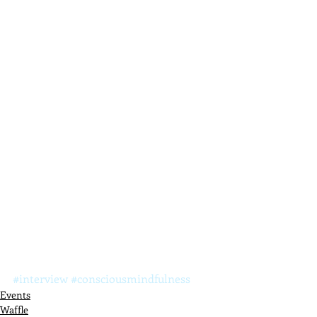
#interview
#consciousmindfulness
Events
Waffle