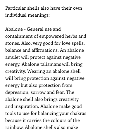
Particular shells also have their own 
individual meanings:
Abalone - General use and 
containment of empowered herbs and 
stones. Also, very good for love spells, 
balance and affirmations. An abalone 
amulet will protect against negative 
energy. Abalone talismans will bring 
creativity. Wearing an abalone shell 
will bring protection against negative 
energy but also protection from 
depression, sorrow and fear. The 
abalone shell also brings creativity 
and inspiration. Abalone make good 
tools to use for balancing your chakras 
because it carries the colours of the 
rainbow. Abalone shells also make 