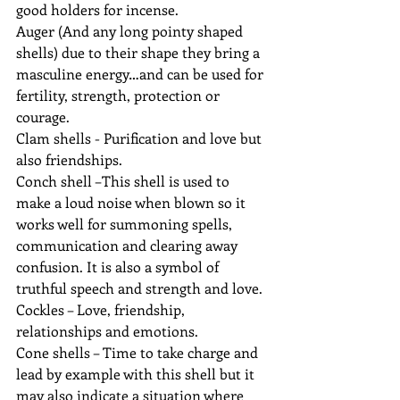
good holders for incense. 
Auger (And any long pointy shaped 
shells) due to their shape they bring a 
masculine energy…and can be used for 
fertility, strength, protection or 
courage.
Clam shells - Purification and love but 
also friendships.
Conch shell –This shell is used to 
make a loud noise when blown so it 
works well for summoning spells, 
communication and clearing away 
confusion. It is also a symbol of 
truthful speech and strength and love.
Cockles – Love, friendship, 
relationships and emotions.
Cone shells – Time to take charge and 
lead by example with this shell but it 
may also indicate a situation where 