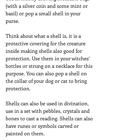
(with a silver coin and some mint or 
basil) or pop a small shell in your 
purse.
Think about what a shell is, it is a 
protective covering for the creature 
inside making shells also good for 
protection. Use them in your witches’ 
bottles or strung on a necklace for this 
purpose. You can also pop a shell on 
the collar of your dog or cat to bring 
protection.
Shells can also be used in divination, 
use in a set with pebbles, crystals and 
bones to cast a reading. Shells can also 
have runes or symbols carved or 
painted on them.