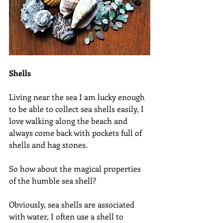
Shells
Living near the sea I am lucky enough 
to be able to collect sea shells easily, I 
love walking along the beach and 
always come back with pockets full of 
shells and hag stones.
So how about the magical properties 
of the humble sea shell?
Obviously, sea shells are associated 
with water, I often use a shell to 