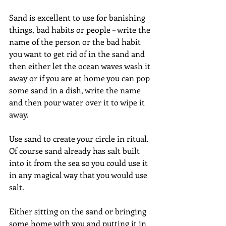
Sand is excellent to use for banishing 
things, bad habits or people – write the 
name of the person or the bad habit 
you want to get rid of in the sand and 
then either let the ocean waves wash it 
away or if you are at home you can pop 
some sand in a dish, write the name 
and then pour water over it to wipe it 
away.
Use sand to create your circle in ritual. 
Of course sand already has salt built 
into it from the sea so you could use it 
in any magical way that you would use 
salt.
Either sitting on the sand or bringing 
some home with you and putting it in 