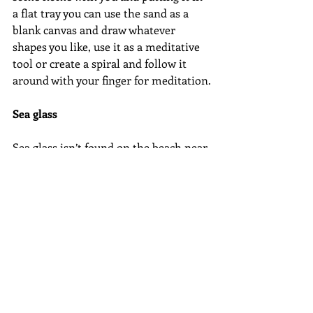
a flat tray you can use the sand as a 
blank canvas and draw whatever 
shapes you like, use it as a meditative 
tool or create a spiral and follow it 
around with your finger for meditation.
Sea glass
Sea glass isn’t found on the beach near 
me but I am lucky enough to have 
family that live on the Jurassic Coast 
here in the UK where the beaches are 
littered with sea glass. What is it? Well 
it is actually natures’ way of recycling 
broken bottles and jars that find their 
way into the ocean. The pieces of glass 
are tumbled smooth by the natural 
motion of the waves. Apparently it 