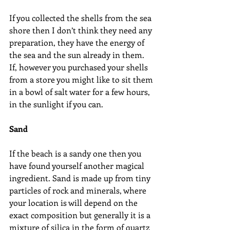
If you collected the shells from the sea 
shore then I don’t think they need any 
preparation, they have the energy of 
the sea and the sun already in them. 
If, however you purchased your shells 
from a store you might like to sit them 
in a bowl of salt water for a few hours, 
in the sunlight if you can.
Sand
If the beach is a sandy one then you 
have found yourself another magical 
ingredient. Sand is made up from tiny 
particles of rock and minerals, where 
your location is will depend on the 
exact composition but generally it is a 
mixture of silica in the form of quartz 