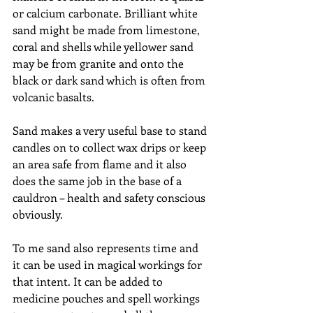
or calcium carbonate. Brilliant white 
sand might be made from limestone, 
coral and shells while yellower sand 
may be from granite and onto the 
black or dark sand which is often from 
volcanic basalts.
Sand makes a very useful base to stand 
candles on to collect wax drips or keep 
an area safe from flame and it also 
does the same job in the base of a 
cauldron – health and safety conscious 
obviously.
To me sand also represents time and 
it can be used in magical workings for 
that intent. It can be added to 
medicine pouches and spell workings 