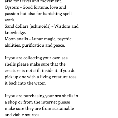
also for travel and movement.
Oysters – Good fortune, love and 
passion but also for banishing spell 
work.
Sand dollars (echinoids) – Wisdom and 
knowledge.
Moon snails – Lunar magic, psychic 
abilities, purification and peace.
If you are collecting your own sea 
shells please make sure that the 
creature is not still inside it, if you do 
pick up one with a living creature toss 
it back into the water.
If you are purchasing your sea shells in 
a shop or from the internet please 
make sure they are from sustainable 
and viable sources.