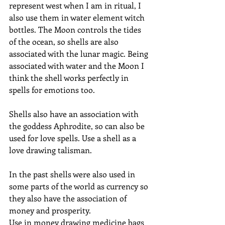
represent west when I am in ritual, I 
also use them in water element witch 
bottles. The Moon controls the tides 
of the ocean, so shells are also 
associated with the lunar magic. Being 
associated with water and the Moon I 
think the shell works perfectly in 
spells for emotions too.
Shells also have an association with 
the goddess Aphrodite, so can also be 
used for love spells. Use a shell as a 
love drawing talisman. 
In the past shells were also used in 
some parts of the world as currency so 
they also have the association of 
money and prosperity. 
Use in money drawing medicine bags 