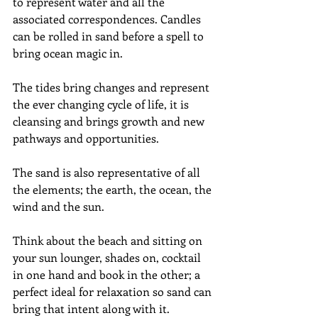
to represent water and all the 
associated correspondences. Candles 
can be rolled in sand before a spell to 
bring ocean magic in.
The tides bring changes and represent 
the ever changing cycle of life, it is 
cleansing and brings growth and new 
pathways and opportunities.
The sand is also representative of all 
the elements; the earth, the ocean, the 
wind and the sun.
Think about the beach and sitting on 
your sun lounger, shades on, cocktail 
in one hand and book in the other; a 
perfect ideal for relaxation so sand can 
bring that intent along with it.