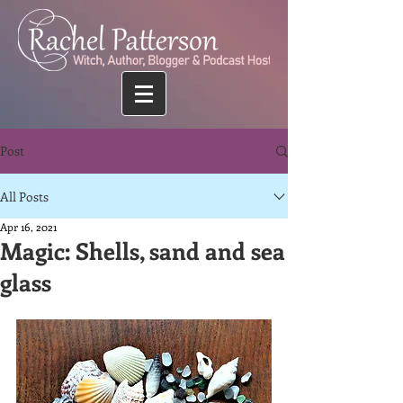
Post
All Posts
Apr 16, 2021
Magic: Shells, sand and sea
glass