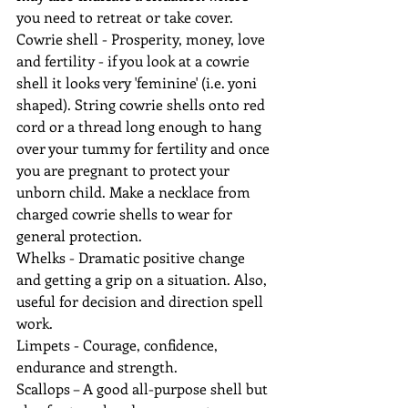
you need to retreat or take cover.
Cowrie shell - Prosperity, money, love 
and fertility - if you look at a cowrie 
shell it looks very 'feminine' (i.e. yoni 
shaped). String cowrie shells onto red 
cord or a thread long enough to hang 
over your tummy for fertility and once 
you are pregnant to protect your 
unborn child. Make a necklace from 
charged cowrie shells to wear for 
general protection.
Whelks - Dramatic positive change 
and getting a grip on a situation. Also, 
useful for decision and direction spell 
work.
Limpets - Courage, confidence, 
endurance and strength.
Scallops – A good all-purpose shell but 