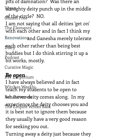
pits of damnation?  Was there an 
Vegan
almighty deity punch up in the middle 
of the circle?  NO.
Gluten Free
I am not saying that all deities 'get on' 
The Elements
with each other and in fact I think my 
Renovations
Cailleach
 and Ganesha merely tolerate 
each other rather than being best 
Diary
buddies but I do think stirring it up a 
Podcast
bit works, mostly.
Curative Magic
Be open
KW Emporium
I have always believed and in fact 
Witches Weekly
teach my students to be open to 
whatever deity comes along.  In my 
Ben Patterson
experience the deity chooses you and 
The Empire Writes Back
it is best not to ignore them because 
they usually have a very good reason 
for seeking you out.
Turning away a deity just because they 