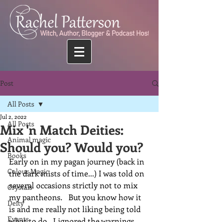
Post
All Posts
Jul 2, 2022
All Posts
Mix 'n Match Deities:
Animal magic
Should you? Would you?
Books
Early on in my pagan journey (back in 
Colour Magic
the dark mists of time...) I was told on 
several occasions strictly not to mix 
Crystals
my pantheons.   But you know how it 
Deity
is and me really not liking being told 
Events
what to do...I ignored the warnings.