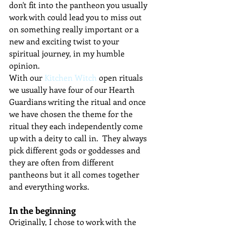
don't fit into the pantheon you usually 
work with could lead you to miss out 
on something really important or a 
new and exciting twist to your 
spiritual journey, in my humble 
opinion.
With our 
Kitchen Witch
 open rituals 
we usually have four of our Hearth 
Guardians writing the ritual and once 
we have chosen the theme for the 
ritual they each independently come 
up with a deity to call in.  They always 
pick different gods or goddesses and 
they are often from different 
pantheons but it all comes together 
and everything works.
In the beginning
Originally, I chose to work with the 