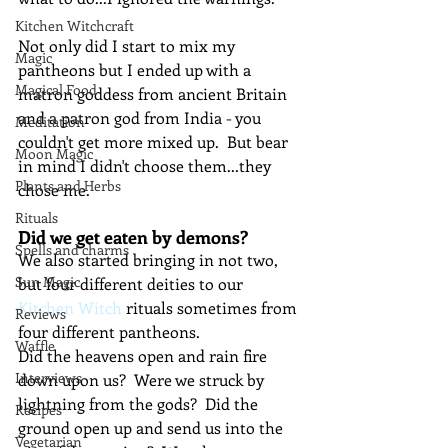
Kitchen Witchcraft
Not only did I start to mix my 
Magic
pantheons but I ended up with a 
Magical Food
matron goddess from ancient Britain 
and a patron god from India - you 
Meditation
couldn't get more mixed up.  But bear 
Moon Magic
in mind I didn't choose them...they 
Plants and Herbs
chose me.
Rituals
Did we get eaten by demons?
Spells and charms
We also started bringing in not two, 
Sun Magic
but four different deities to our 
Kitchen Witch
 rituals sometimes from 
Reviews
four different pantheons.
Waffle
Did the heavens open and rain fire 
Interviews
down upon us?  Were we struck by 
lightning from the gods?  Did the 
Recipes
ground open up and send us into the 
Vegetarian