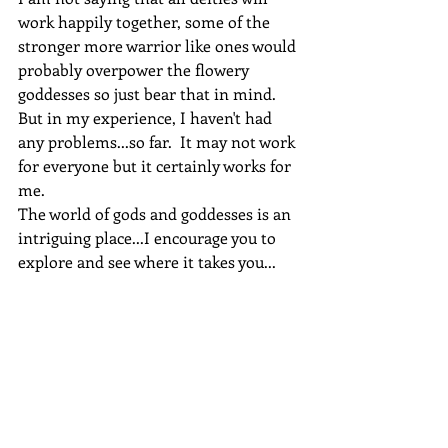
work happily together, some of the 
stronger more warrior like ones would 
probably overpower the flowery 
goddesses so just bear that in mind.  
But in my experience, I haven't had 
any problems...so far.  It may not work 
for everyone but it certainly works for 
me.
The world of gods and goddesses is an 
intriguing place...I encourage you to 
explore and see where it takes you...