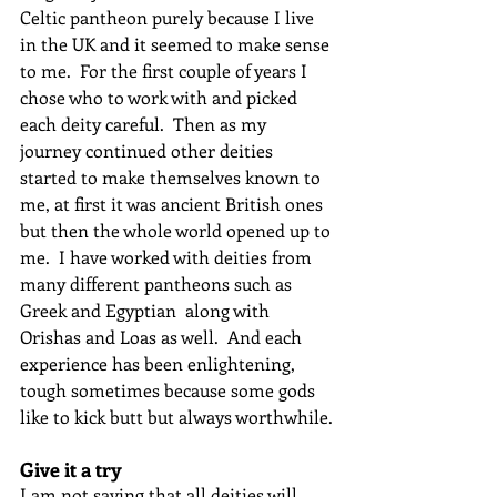
Celtic pantheon purely because I live 
in the UK and it seemed to make sense 
to me.  For the first couple of years I 
chose who to work with and picked 
each deity careful.  Then as my 
journey continued other deities 
started to make themselves known to 
me, at first it was ancient British ones 
but then the whole world opened up to 
me.  I have worked with deities from 
many different pantheons such as 
Greek and Egyptian  along with 
Orishas and Loas as well.  And each 
experience has been enlightening, 
tough sometimes because some gods 
like to kick butt but always worthwhile.
Give it a try
I am not saying that all deities will 