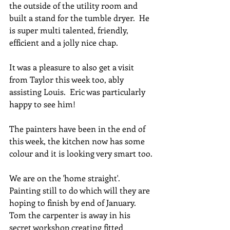
the outside of the utility room and 
built a stand for the tumble dryer.  He 
is super multi talented, friendly, 
efficient and a jolly nice chap.
It was a pleasure to also get a visit 
from Taylor this week too, ably 
assisting Louis.  Eric was particularly 
happy to see him!
The painters have been in the end of 
this week, the kitchen now has some 
colour and it is looking very smart too.
We are on the 'home straight'.  
Painting still to do which will they are 
hoping to finish by end of January.  
Tom the carpenter is away in his 
secret workshop creating fitted 