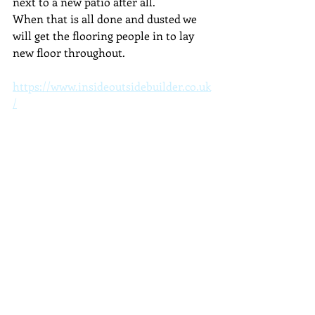
next to a new patio after all.
When that is all done and dusted we 
will get the flooring people in to lay 
new floor throughout.
https://www.insideoutsidebuilder.co.uk
/