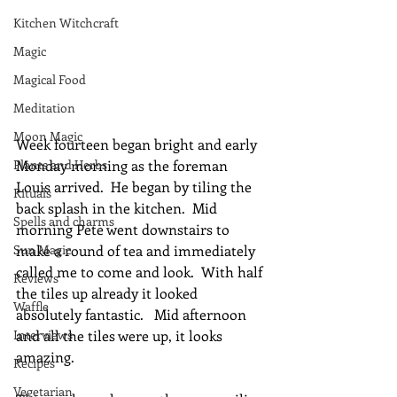
Kitchen Witchcraft
Magic
Magical Food
Meditation
Moon Magic
Week fourteen began bright and early 
Plants and Herbs
Monday morning as the foreman 
Louis arrived.  He began by tiling the 
Rituals
back splash in the kitchen.  Mid 
Spells and charms
morning Pete went downstairs to 
Sun Magic
make a round of tea and immediately 
called me to come and look.  With half 
Reviews
the tiles up already it looked 
Waffle
absolutely fantastic.   Mid afternoon 
Interviews
and all the tiles were up, it looks 
amazing.
Recipes
Vegetarian