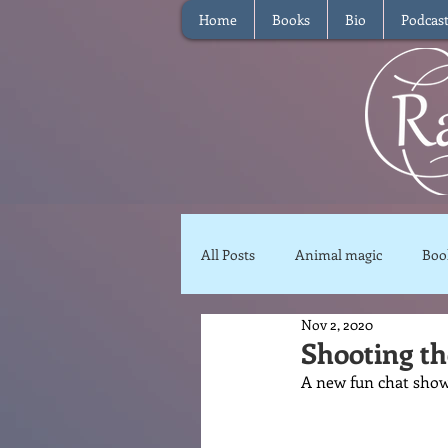
Home
Books
Bio
Podcas
All Posts
Animal magic
Boo
Nov 2, 2020
Magical Food
Meditation
Shooting t
A new fun chat show
Reviews
Waffle
Inter