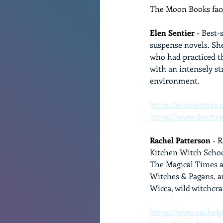
The Moon Books face
Elen Sentier
 - 
Best-
suspense novels. Sh
who had practiced th
with an intensely s
environment.
https://elensentier
https://www.deertr
Rachel Patterson
 - 
Kitchen Witch Schoo
The Magical Times a
Witches & Pagans, an
Wicca, wild witchcra
https://www.rachelp