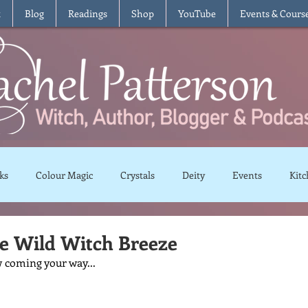
t
Blog
Readings
Shop
YouTube
Events & Cours
ks
Colour Magic
Crystals
Deity
Events
Kitc
Moon Magic
Plants and Herbs
Rituals
Spells and 
he Wild Witch Breeze
 coming your way...
views
Recipes
Vegetarian
Vegan
Gluten Free