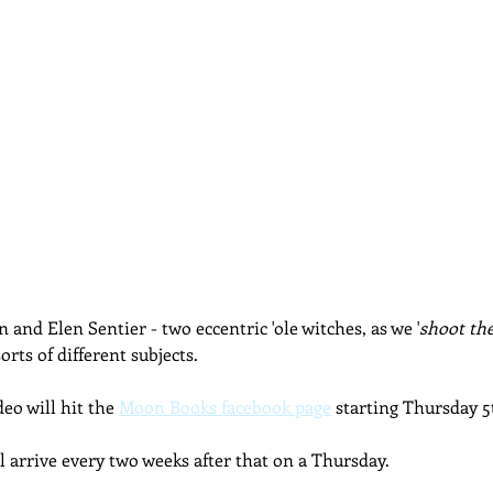
 and Elen Sentier - two eccentric 'ole witches, as we '
shoot the
orts of different subjects.
eo will hit the 
Moon Books facebook page
 starting Thursday 
l arrive every two weeks after that on a Thursday.