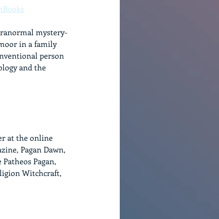
nBooks
paranormal mystery-
oor in a family 
onventional person 
ology and the 
r at the online 
azine, Pagan Dawn, 
e Patheos Pagan, 
ligion Witchcraft, 