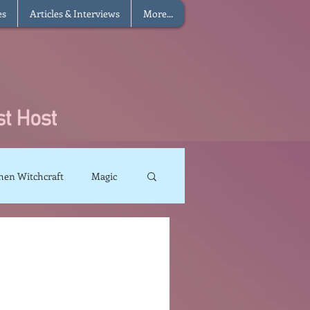
es
Articles & Interviews
More...
hen Witchcraft
Magic
charms
Sun Magic
The Elements