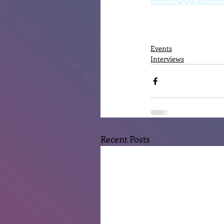
https://www.kitchen
Events
Interviews
Recent Posts