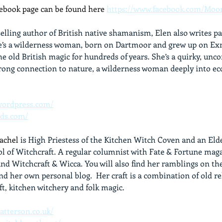
book page can be found here 
https://www.facebook.com/Moo
selling author of British native shamanism, Elen also writes 
e’s a wilderness woman, born on Dartmoor and grew up on Exm
e old British magic for hundreds of years. She’s a quirky, unc
trong connection to nature, a wilderness woman deeply into ec
.wordpress.com/
ods.com/
Rachel
 is High Priestess of the Kitchen Witch Coven and an Elde
l of Witchcraft. A regular columnist with Fate & Fortune mag
nd Witchcraft & Wicca. You will also find her ramblings on th
d her own personal blog.  Her craft is a combination of old re
ft, kitchen witchery and folk magic.
atterson.co.uk/