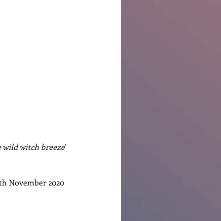
 wild witch breeze
' 
5th November 2020 