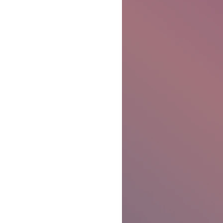
Ben Patterson