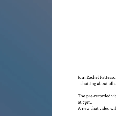
Join Rachel Patterson
- chatting about all s
The pre-recorded vid
at 7pm.   
A new chat video wil