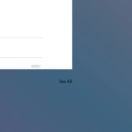
See All