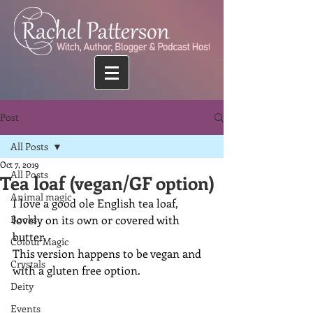
Post
All Posts
Oct 7, 2019
All Posts
Tea loaf (vegan/GF option)
Animal magic
I love a good ole English tea loaf, 
Books
lovely on its own or covered with 
butter.
Colour Magic
This version happens to be vegan and 
Crystals
with a gluten free option.
Deity
Events