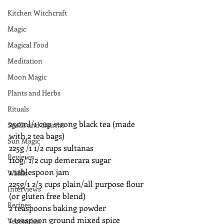
Kitchen Witchcraft
Magic
Magical Food
Meditation
Moon Magic
Plants and Herbs
Rituals
250ml/1 cup strong black tea (made 
Spells and charms
with 2 tea bags)
Sun Magic
225g /1 1/2 cups sultanas 
Reviews
110g/ 1/2 cup demerara sugar
1 tablespoon jam
Waffle
225g/1 2/3 cups plain/all purpose flour 
Interviews
(or gluten free blend)
Recipes
2 teaspoons baking powder
1 teaspoon ground mixed spice
Vegetarian