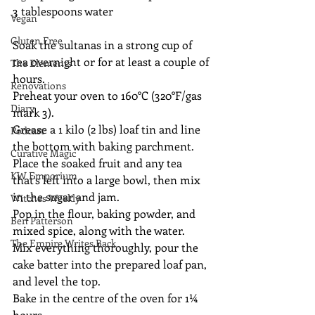
3 tablespoons water 
Vegan
Gluten Free
Soak the sultanas in a strong cup of 
tea overnight or for at least a couple of 
The Elements
hours.
Renovations
Preheat your oven to 160°C (320°F/gas 
Diary
mark 3).
Grease a 1 kilo (2 lbs) loaf tin and line 
Podcast
the bottom with baking parchment. 
Curative Magic
Place the soaked fruit and any tea 
KW Emporium
that's left into a large bowl, then mix 
in the sugar and jam.
Witches Weekly
Pop in the flour, baking powder, and 
Ben Patterson
mixed spice, along with the water.
The Empire Writes Back
Mix everything thoroughly, pour the 
cake batter into the prepared loaf pan, 
and level the top.
Bake in the centre of the oven for 1¼ 
hours.