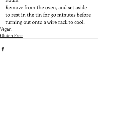
Remove from the oven, and set aside 
to rest in the tin for 30 minutes before 
turning out onto a wire rack to cool. 
Vegan
Gluten Free
Recent Posts
See All