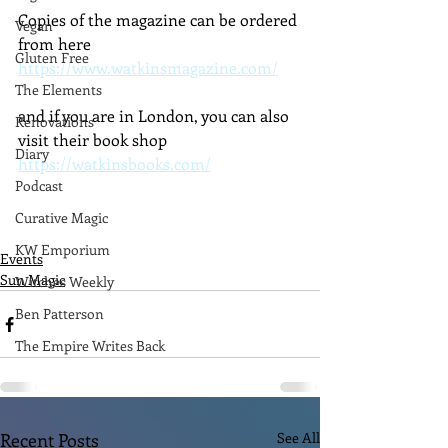
Copies of the magazine can be ordered 
Vegan
from here 
Gluten Free
https://www.watkinsmagazine.com/
The Elements
and if you are in London, you can also 
Renovations
visit their book shop 
Diary
https://watkinsbooks.com/
Podcast
Curative Magic
KW Emporium
Events
Sun Magic
Witches Weekly
Ben Patterson
The Empire Writes Back
Recent Posts
See All