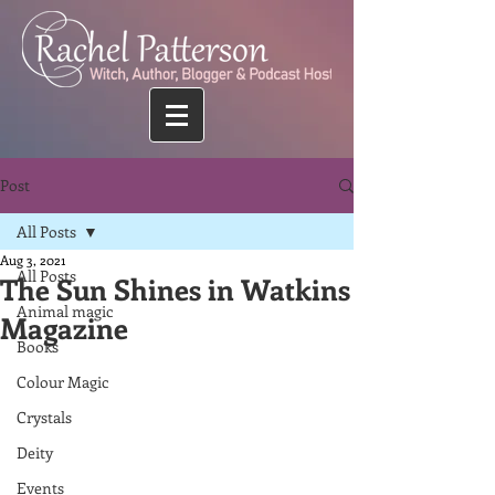
Post
All Posts
Aug 3, 2021
All Posts
The Sun Shines in Watkins
Animal magic
Magazine
Books
Colour Magic
Crystals
Deity
Events