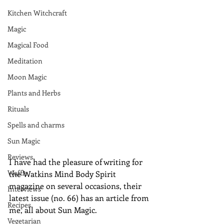
Kitchen Witchcraft
Magic
Magical Food
Meditation
Moon Magic
Plants and Herbs
Rituals
Spells and charms
Sun Magic
Reviews
I have had the pleasure of writing for 
Waffle
the Watkins Mind Body Spirit 
magazine on several occasions, their 
Interviews
latest issue (no. 66) has an article from 
Recipes
me, all about Sun Magic.
Vegetarian