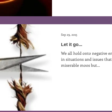
Sep 29, 2015
Let it go...
We all hold onto negative em
in situations and issues th
miserable moos but...