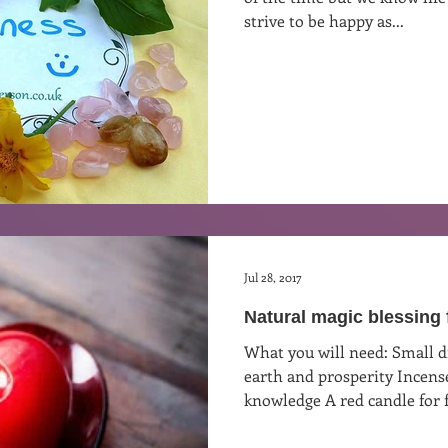
strive to be happy as...
st
Curative Magic
KW Emporium
Witches Weekly
Jul 28, 2017
Natural magic blessing 
What you will need: Small dish of salt to represent the
earth and prosperity Incense
knowledge A red candle for f