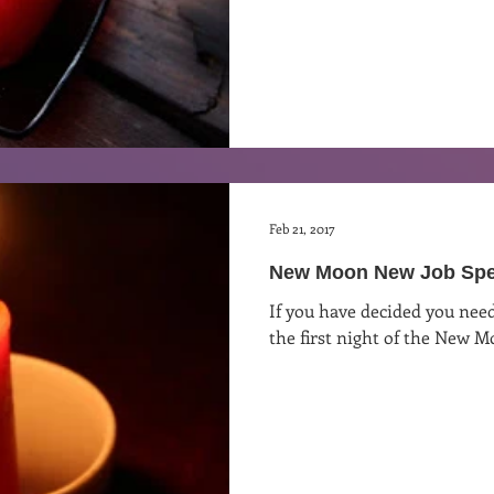
Feb 21, 2017
New Moon New Job Spe
If you have decided you need
the first night of the New M