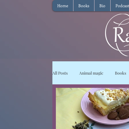
Home
Books
Bio
Podcas
All Posts
Animal magic
Books
Magical Food
Meditation
Reviews
Waffle
Intervie