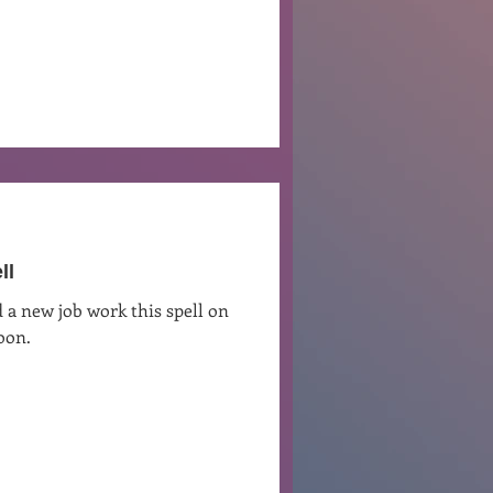
ll
 a new job work this spell on
oon.