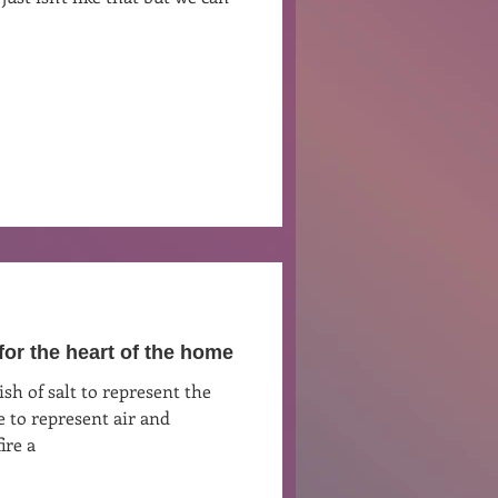
Ben Patterson
for the heart of the home
 to represent air and
ire a