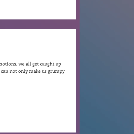
otions, we all get caught up
at can not only make us grumpy