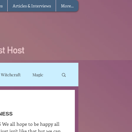
es
Articles & Interviews
More...
 Witchcraft
Magic
ms
Sun Magic
INESS
he Elements
We all hope to be happy all
just isn't like that but we can