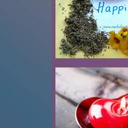
Renovations
Diary
Podca