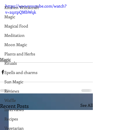
https://www.youtube.com/watch?
Kitchen Witchcraft
v=zq1tpQMbWqk
Magic
Magical Food
Meditation
Moon Magic
Plants and Herbs
Magic
Rituals
Spells and charms
Sun Magic
Reviews
Waffle
Recent Posts
See All
Interviews
Recipes
Vegetarian