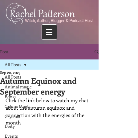
Post
All Posts
Sep 20, 2023
All Posts
Autumn Equinox and
Animal magic
September energy
Books
Click the link below to watch my chat 
Colour Magic
about the autumn equinox and 
connection with the energies of the 
Crystals
month
Deity
Events