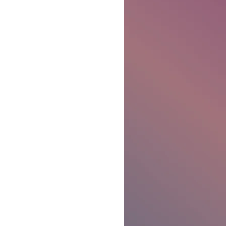
Ben Patterson