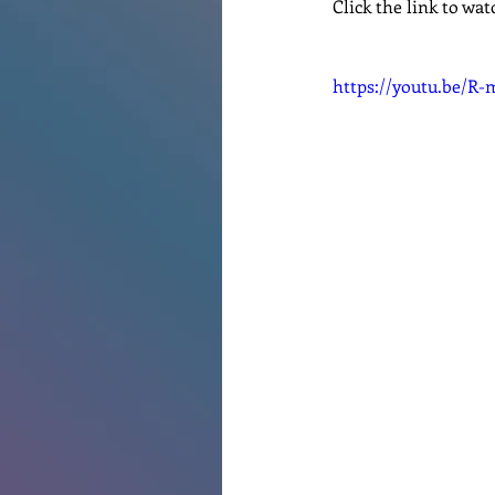
Click the link to wat
Renovations
Diary
Po
https://youtu.be/R