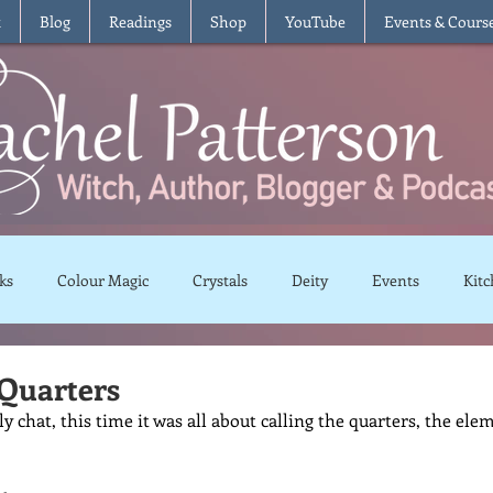
t
Blog
Readings
Shop
YouTube
Events & Cours
ks
Colour Magic
Crystals
Deity
Events
Kitc
Moon Magic
Plants and Herbs
Rituals
Spells and 
 Quarters
 chat, this time it was all about calling the quarters, the elem
views
Recipes
Vegetarian
Vegan
Gluten Free