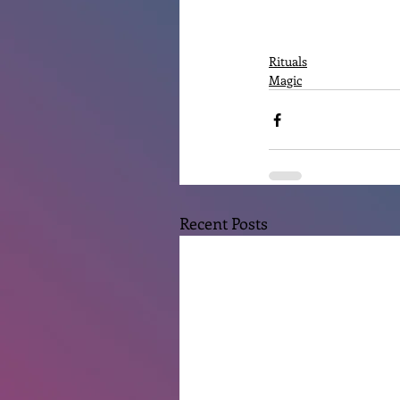
Rituals
Magic
Recent Posts