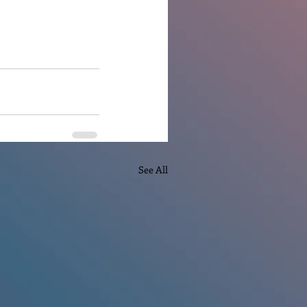
See All