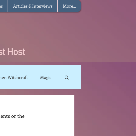
es
Articles & Interviews
More...
hen Witchcraft
Magic
charms
Sun Magic
ents or the 
The Elements