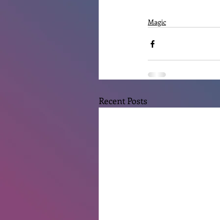
Magic
Recent Posts