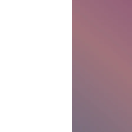
Ben Patterson