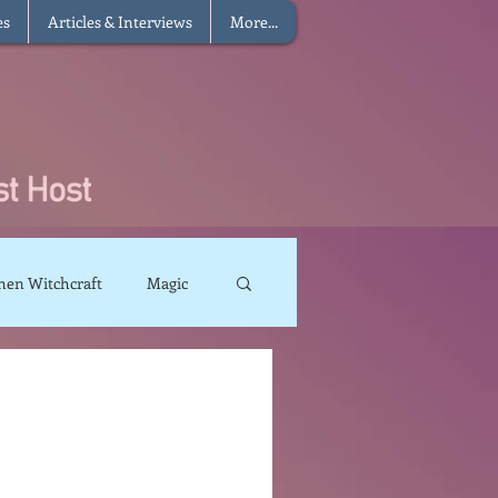
es
Articles & Interviews
More...
hen Witchcraft
Magic
charms
Sun Magic
The Elements