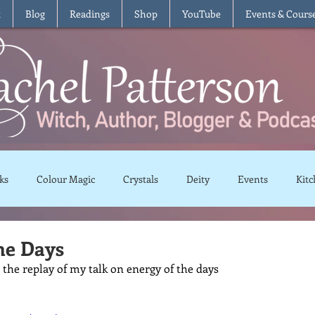
t
Blog
Readings
Shop
YouTube
Events & Cours
ks
Colour Magic
Crystals
Deity
Events
Kitc
Moon Magic
Plants and Herbs
Rituals
Spells and 
he Days
 the replay of my talk on energy of the days
views
Recipes
Vegetarian
Vegan
Gluten Free