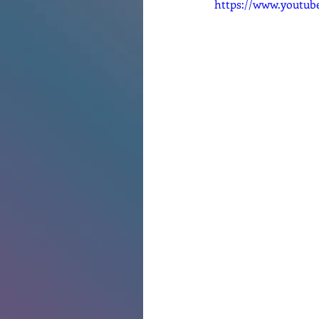
https://www.youtu
Renovations
Diary
Po