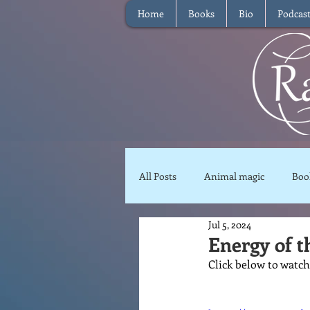
Home
Books
Bio
Podcas
All Posts
Animal magic
Boo
Jul 5, 2024
Magical Food
Meditation
Energy of t
Click below to watch
Reviews
Waffle
Inter