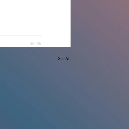
See All