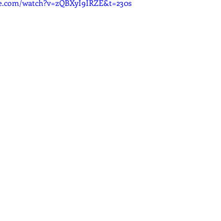
be.com/watch?v=zQBXyI9IRZE&t=230s
dcast
Curative Magic
KW Emporium
Witches Weekly