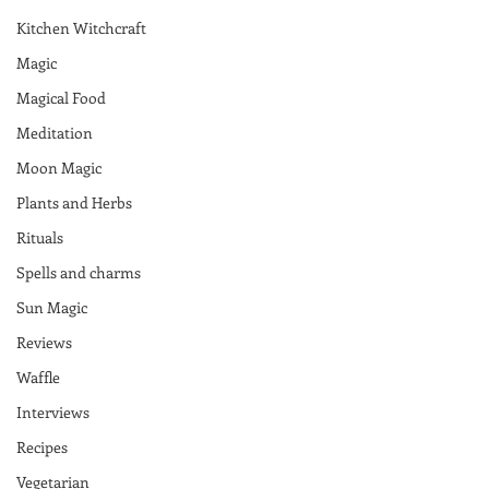
Kitchen Witchcraft
Magic
Magical Food
Meditation
Moon Magic
Plants and Herbs
Rituals
Spells and charms
Sun Magic
Reviews
Waffle
Interviews
Recipes
Vegetarian