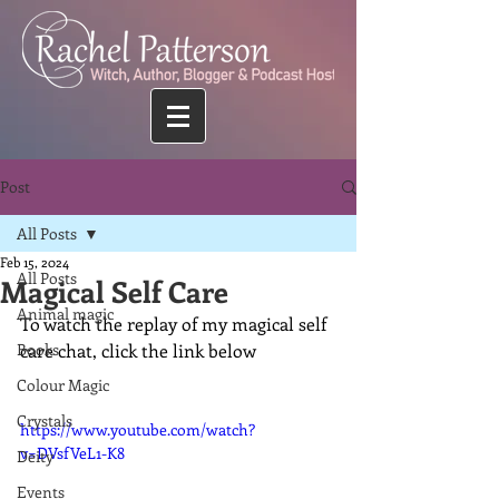
Post
All Posts
Feb 15, 2024
All Posts
Magical Self Care
Animal magic
To watch the replay of my magical self 
Books
care chat, click the link below
Colour Magic
Crystals
https://www.youtube.com/watch?
v=DVsfVeL1-K8
Deity
Events