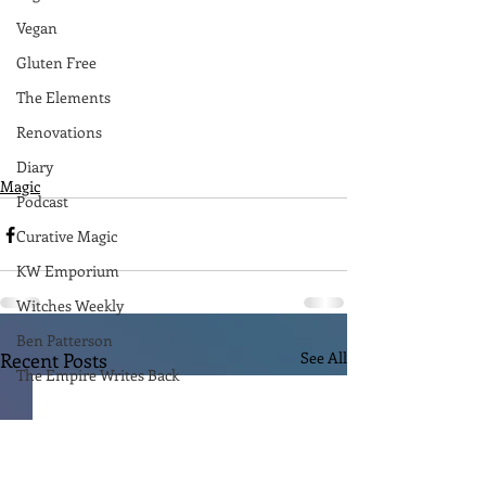
Vegan
Gluten Free
The Elements
Renovations
Diary
Magic
Podcast
Curative Magic
KW Emporium
Witches Weekly
Ben Patterson
Recent Posts
See All
The Empire Writes Back