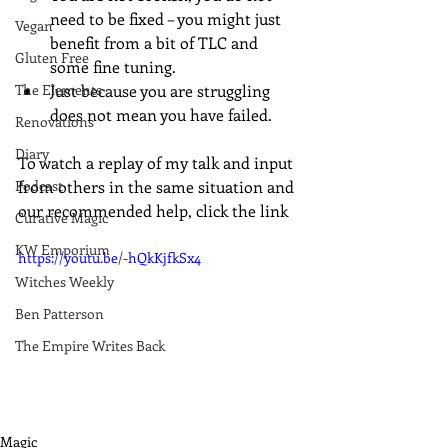
need to be fixed – you might just 
Vegan
benefit from a bit of TLC and 
Gluten Free
some fine tuning.
The Elements
Just because you are struggling 
does not mean you have failed.
Renovations
Diary
To watch a replay of my talk and input 
Podcast
from others in the same situation and 
our recommended help, click the link
Curative Magic
KW Emporium
https://youtu.be/-hQkKjfkSx4
Witches Weekly
Ben Patterson
The Empire Writes Back
Magic