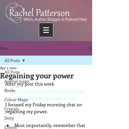
Post
All Posts
Apr 1, 2022
All Posts
Regaining your power
Animal magic
After my post this week 
Books
https://www.rachelpatterson.co.uk/sin
gle-post/i-lost-my-spiritual-power
Colour Magic
I focused my Friday morning chat on 
Crystals
regaining my power.
Deity
Most importantly, remember that 
Events