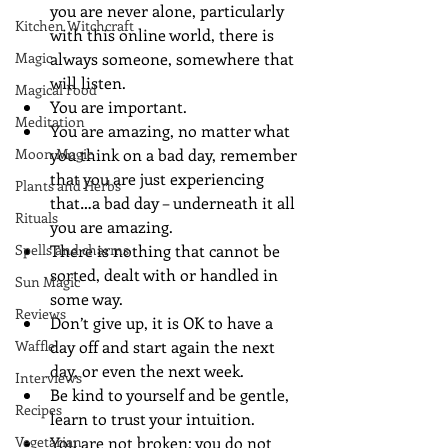
you are never alone, particularly 
Kitchen Witchcraft
with this online world, there is 
Magic
always someone, somewhere that 
will listen.
Magical Food
You are important.
Meditation
You are amazing, no matter what 
Moon Magic
you think on a bad day, remember 
that you are just experiencing 
Plants and Herbs
that…a bad day – underneath it all 
Rituals
you are amazing.
Spells and charms
There is nothing that cannot be 
sorted, dealt with or handled in 
Sun Magic
some way.
Reviews
Don’t give up, it is OK to have a 
Waffle
day off and start again the next 
day, or even the next week.
Interviews
Be kind to yourself and be gentle, 
Recipes
learn to trust your intuition.
Vegetarian
You are not broken; you do not 