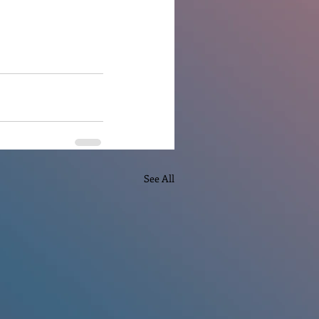
See All