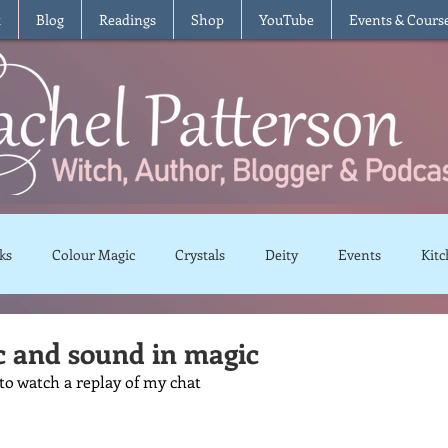
t
Blog
Readings
Shop
YouTube
Events & Cours
ks
Colour Magic
Crystals
Deity
Events
Kitc
Moon Magic
Plants and Herbs
Rituals
Spells and 
c and sound in magic
 to watch a replay of my chat 
views
Recipes
Vegetarian
Vegan
Gluten Free