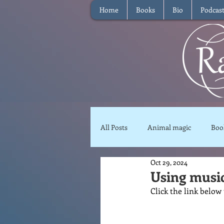
Home
Books
Bio
Podcas
All Posts
Animal magic
Boo
Oct 29, 2024
Magical Food
Meditation
Using musi
Click the link below
Reviews
Waffle
Inter