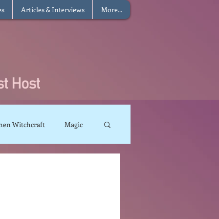
es
Articles & Interviews
More...
hen Witchcraft
Magic
charms
Sun Magic
The Elements