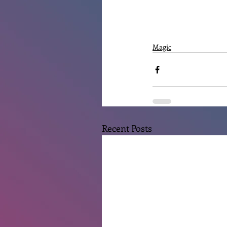
Magic
Recent Posts