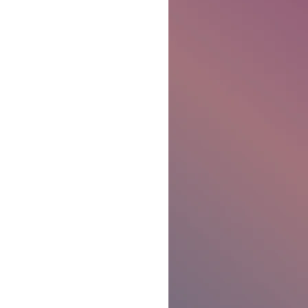
Ben Patterson