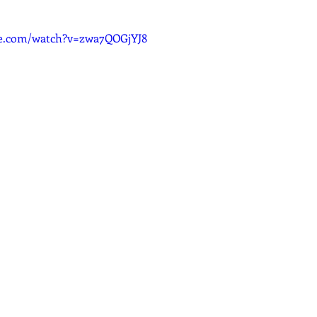
dcast
Curative Magic
KW Emporium
Witches Weekly
be.com/watch?v=zwa7QOGjYJ8