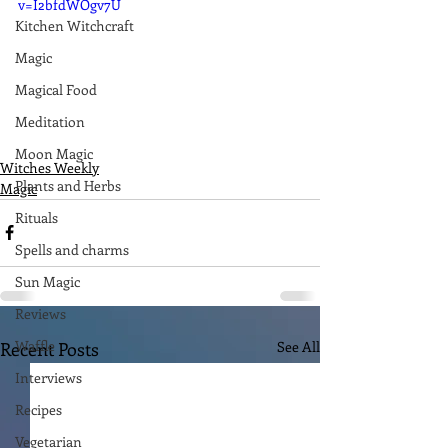
v=I2bfdWOgv7U
Kitchen Witchcraft
Magic
Magical Food
Meditation
Moon Magic
Witches Weekly
Plants and Herbs
Magic
Rituals
Spells and charms
Sun Magic
Reviews
Waffle
Recent Posts
See All
Interviews
Recipes
Vegetarian