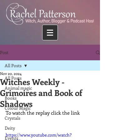
Post
All Posts
Nov 20, 2024
All Posts
Witches Weekly -
Animal magic
Grimoires and Book of
Books
Shadows
Colour Magic
To watch the replay click the link
Crystals
Deity
https://www.youtube.com/watch?
Events