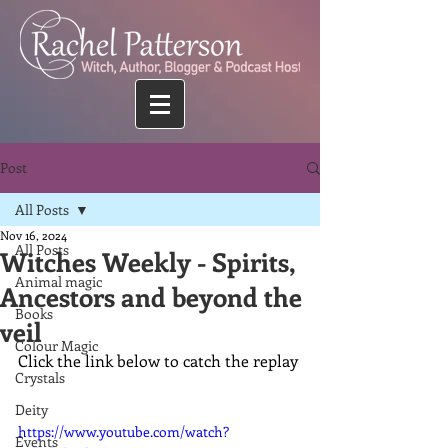
Post
All Posts
Nov 16, 2024
All Posts
Witches Weekly - Spirits,
Animal magic
Ancestors and beyond the
Books
veil
Colour Magic
Click the link below to catch the replay
Crystals
Deity
https://www.youtube.com/watch?
Events