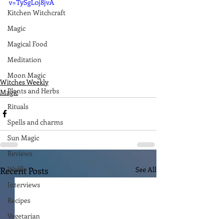
v=TySgL0j8jvA
Kitchen Witchcraft
Magic
Magical Food
Meditation
Moon Magic
Witches Weekly
Plants and Herbs
Magic
Rituals
Spells and charms
Sun Magic
Reviews
Waffle
Recent Posts
See All
Interviews
Recipes
Vegetarian